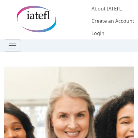
Skip to main content
About IATEFL
Create an Account
Login