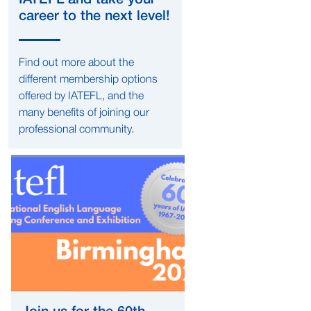
IATEFL and take your
career to the next level!
Find out more about the
different membership options
offered by IATEFL, and the
many benefits of joining our
professional community.