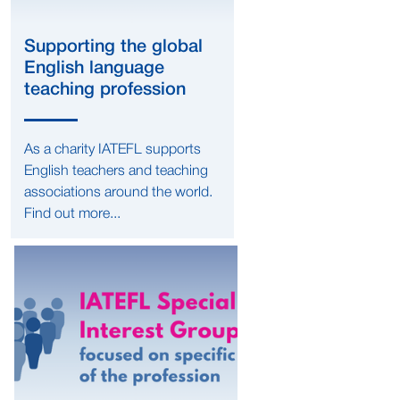
Supporting the global
English language
teaching profession
As a charity IATEFL supports
English teachers and teaching
associations around the world.
Find out more...