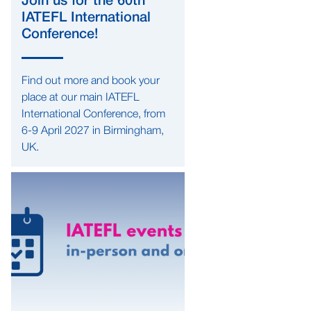
Join us for the 60th
IATEFL International
Conference!
Find out more and book your
place at our main IATEFL
International Conference, from
6-9 April 2027 in Birmingham,
UK.