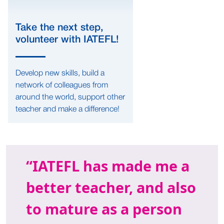
Take the next step,
volunteer with IATEFL!
Develop new skills, build a
network of colleagues from
around the world, support other
teacher and make a difference!
IATEFL has made me a
better teacher, and also
to mature as a person