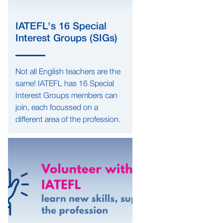
IATEFL's 16 Special
Interest Groups (SIGs)
Not all English teachers are the
same! IATEFL has 16 Special
Interest Groups members can
join, each focussed on a
different area of the profession.