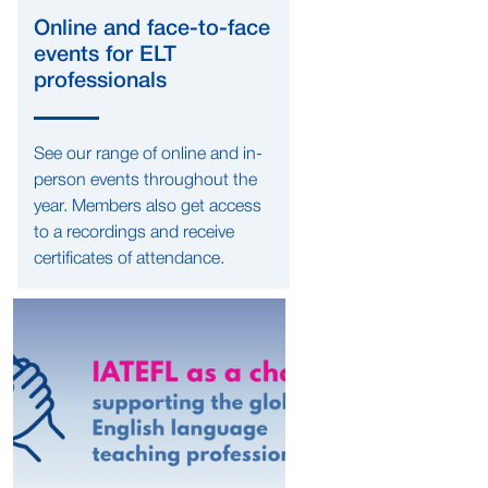
Online and face-to-face
events for ELT
professionals
See our range of online and in-
person events throughout the
year. Members also get access
to a recordings and receive
certificates of attendance.