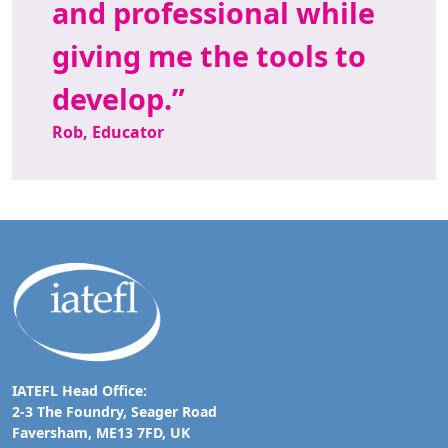
and professional while
giving me the tools to
develop.
Rob, Educator
IATEFL Head Office:
2-3 The Foundry, Seager Road
Faversham, ME13 7FD, UK