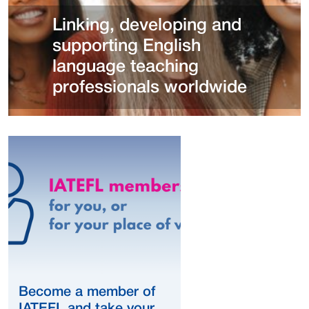
Linking, developing and
supporting English
language teaching
professionals worldwide
Become a member of