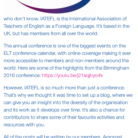
who don’t know, IATEFL is the International Association of
Teachers of English as a Foreign Language. It’s based in the
UK, but has members from all over the world.
The annual conference is one of the biggest events on the
ELT conference calendar, with online coverage making it ever
more accessible to members and non-members around the
world. Here are some of the highlights from the Birmingham
2016 conference:
https://youtu.be/j21eqjhyo4k
However, IATEFL is so much more than just a conference.
That’s why we thought it was time to set up a blog, where we
can give you an insight into the diversity of the organisation
and its work as it develops over time. It’s also a chance for
contributors to share some of their favourite activities and
resources with you.
All of the posts will be written by our members. Amongst