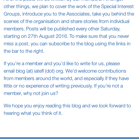
other things, we plan to cover the work of the Special Interest
Groups, introduce you to the Associates, take you behind the
scenes of the organisation and share stories from individual
members. Posts will be published every other Saturday,
starting on 27th August 2016. To make sure that you never
miss a post, you can subscribe to the blog using the links in
the bar to the right.
If you’re a member and you’d like to write for us, please
email blog (at) iatefl (dot) org. We’d welcome contributions
from members around the world, and especially if they have
little or no experience of writing previously. If you’re not a
member, why not join us?
We hope you enjoy reading this blog and we look forward to
hearing what you think of it.