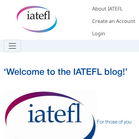
Skip to main content
About IATEFL
Create an Account
Login
‘Welcome to the IATEFL blog!’
For those of you