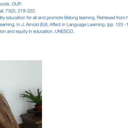
chools. OUP.
al, 73(2), 219-222.
ty education for all and promote lifelong learning. Retrieved from 
 learning. In J. Arnold (Ed). Affect in Language Learning, (pp. 125 
sion and equity in education. UNESCO.