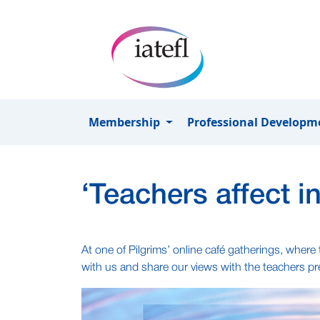
Skip to main content
Membership
Professional Develop
‘Teachers affect 
At one of Pilgrims’ online café gatherings, wher
with us and share our views with the teachers pre