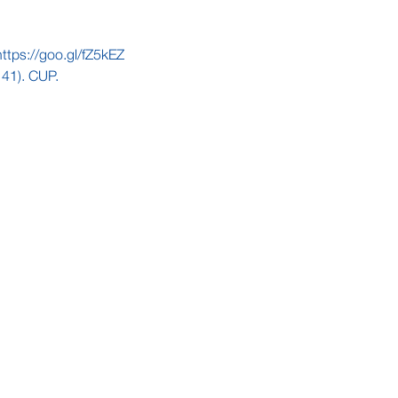
https://goo.gl/fZ5kEZ
-141). CUP.