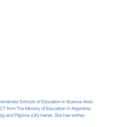
. Fernández Schools of Education in Buenos Aires.
CT from The Ministry of Education in Argentina.
) and Pilgrims (UK) trainer. She has written