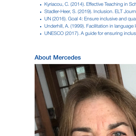
Kyriacou, C. (2014). Effective Teaching in S
Stadler-Heer, S. (2019). Inclusion. ELT Journ
UN (2016). Goal 4: Ensure inclusive and quali
Underhill, A. (1999). Facilitation in language
UNESCO (2017). A guide for ensuring inclu
About Mercedes