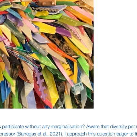
s participate without any marginalisation? Aware that diversity per
pressor (Banegas et al., 2021), I approach this question eager to 