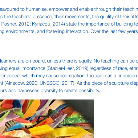
endeavoured to humanise, empower and enable through their teachin
s the teachers’ presence, their movements, the quality of their a
& Posner, 2012; Kyriacou, 2014) state the importance of building t
ng environments, and fostering interaction. Over the last few year
 learners are on board, unless there is equity. No teaching can be cal
ving equal importance (Stadler-Heer, 2019) regardless of race, ethnic
r aspect which may cause segregation. Inclusion as a principle ru
 (Ainscow, 2020; UNESCO, 2017). As the piece of sculpture displa
rs and harnesses diversity to create possibility.