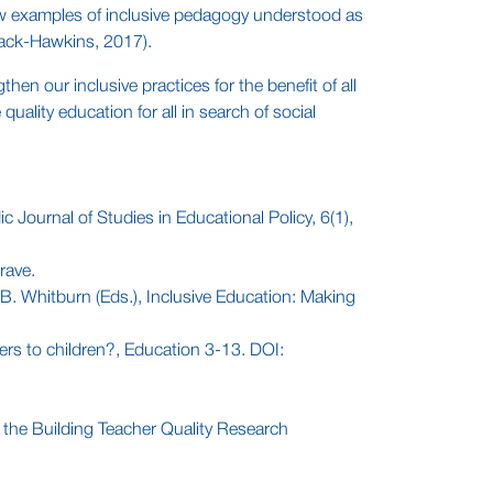
y few examples of inclusive pedagogy understood as
Black-Hawkins, 2017).
en our inclusive practices for the benefit of all
uality education for all in search of social
 Journal of Studies in Educational Policy, 6(1),
rave.
B. Whitburn (Eds.), Inclusive Education: Making
ers to children?, Education 3-13. DOI:
t the Building Teacher Quality Research