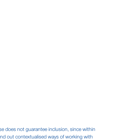
 se does not guarantee inclusion, since within
find out contextualised ways of working with