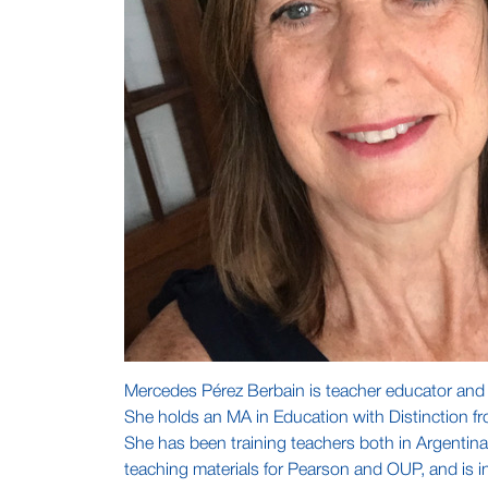
Mercedes Pérez Berbain is teacher educator and re
She holds an MA in Education with Distinction fr
She has been training teachers both in Argentina
teaching materials for Pearson and OUP, and is in