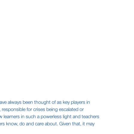
 have always been thought of as key players in
 responsible for crises being escalated or
 learners in such a powerless light and teachers
ers know, do and care about. Given that, it may