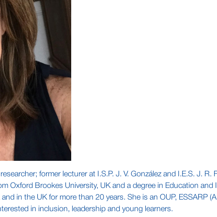
searcher; former lecturer at I.S.P. J. V. González and I.E.S. J. R
om Oxford Brookes University, UK and a degree in Education and I
 and in the UK for more than 20 years. She is an OUP, ESSARP (Arg
terested in inclusion, leadership and young learners.