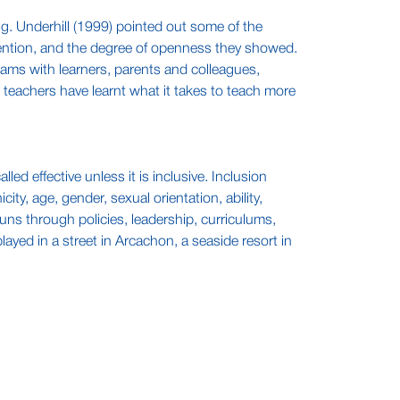
g. Underhill (1999) pointed out some of the
ttention, and the degree of openness they showed.
eams with learners, parents and colleagues,
s teachers have learnt what it takes to teach more
led effective unless it is inclusive. Inclusion
ity, age, gender, sexual orientation, ability,
ns through policies, leadership, curriculums,
yed in a street in Arcachon, a seaside resort in