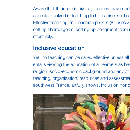
Aware that their role is pivotal, teachers have 
aspects involved in teaching to humanise, such a
Effective teaching and leadership skills (Kouses 
setting shared goals, setting up congruent learni
effectively.
Inclusive education
Yet, no teaching can be called effective unless all
entails viewing the education of all learners as ha
religion, socio-economic background and any othe
teaching, organisation, resources and assessment
southwest France, artfully shows, inclusion honou