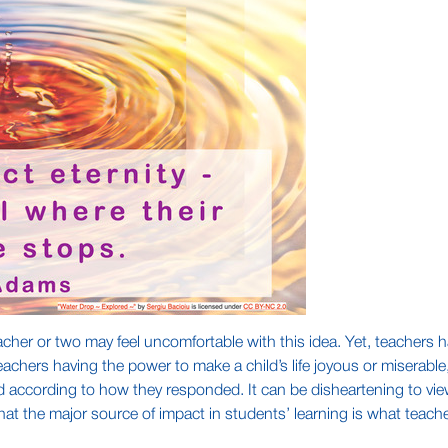
teacher or two may feel uncomfortable with this idea. Yet, teachers
achers having the power to make a child’s life joyous or miserable,
according to how they responded. It can be disheartening to view
hat the major source of impact in students’ learning is what teach