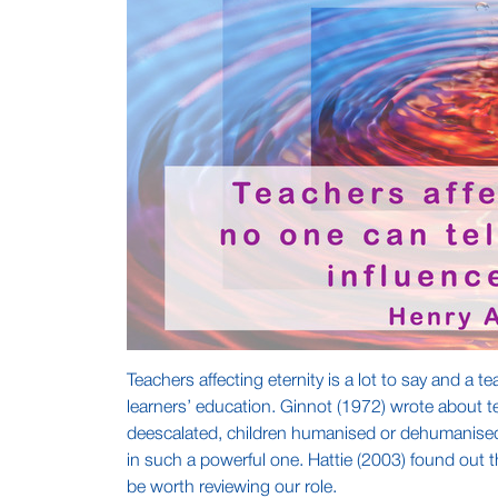
Teachers affecting eternity is a lot to say and a 
learners’ education. Ginnot (1972) wrote about te
deescalated, children humanised or dehumanised 
in such a powerful one. Hattie (2003) found out t
be worth reviewing our role.