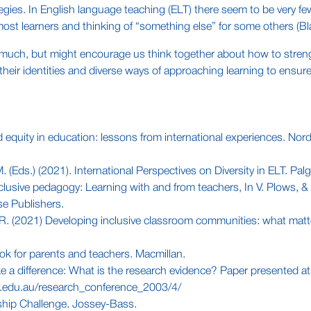
strategies. In English language teaching (ELT) there seem to be ver
ost learners and thinking of “something else” for some others (
 much, but might encourage us think together about how to strength
heir identities and diverse ways of approaching learning to ensure q
equity in education: lessons from international experiences. Nordic
(Eds.) (2021). International Perspectives on Diversity in ELT. Palg
lusive pedagogy: Learning with and from teachers, In V. Plows, & 
se Publishers.
 R. (2021) Developing inclusive classroom communities: what matt
ook for parents and teachers. Macmillan.
ke a difference: What is the research evidence? Paper presented a
er.edu.au/research_conference_2003/4/
rship Challenge. Jossey-Bass.