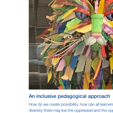
An inclusive pedagogical approach
How do we create possibility, how can all learner
diversity there may live the oppressed and the op