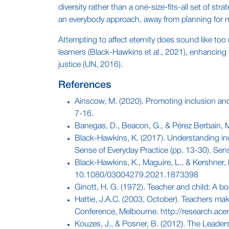
diversity rather than a one-size-fits-all set of 
an everybody approach, away from planning for m
Attempting to affect eternity does sound like too
learners (Black-Hawkins et al., 2021), enhancing t
justice (UN, 2016).
References
Ainscow, M. (2020). Promoting inclusion and 
7-16.
Banegas, D., Beacon, G., & Pérez Berbain, M. 
Black-Hawkins, K. (2017). Understanding inc
Sense of Everyday Practice (pp. 13-30). Sen
Black-Hawkins, K., Maguire, L., & Kershner,
10.1080/03004279.2021.1873398
Ginott, H. G. (1972). Teacher and child: A b
Hattie, J.A.C. (2003, October). Teachers ma
Conference, Melbourne. http://research.ac
Kouzes, J., & Posner, B. (2012). The Leade