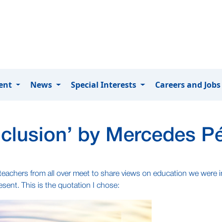
ment
News
Special Interests
Careers and Job
inclusion’ by Mercedes P
e teachers from all over meet to share views on education we were
sent. This is the quotation I chose: