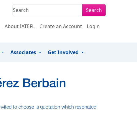
Search
About IATEFL
Create an Account
Login
s
Associates
Get Involved
érez Berbain
 invited to choose a quotation which resonated