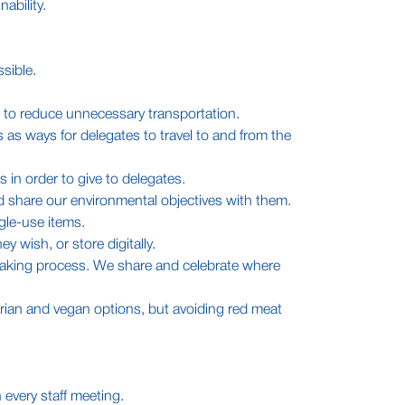
ability.
sible.
.
 to reduce unnecessary transportation.
 as ways for delegates to travel to and from the
 in order to give to delegates.
d share our environmental objectives with them.
gle-use items.
y wish, or store digitally.
n-making process. We share and celebrate where
tarian and vegan options, but avoiding red meat
 every staff meeting.