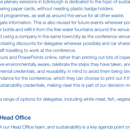
e plenary sessions in Edinburgh is dedicated to the topic of sustain
ring paper cards, without needing plastic badge holders.
d programmes, as well as around the venue for all other waste.
te information. This is also reused for future events wherever pos
 bottle and refill it from the free water fountains around the venue
d using a company in the same town/city as the conference venue
tiating discounts for delegates wherever possible) and car shares
ff travelling to work at the conference.
s and PowerPoints online, rather than printing out lots of copies
e environmentally aware, celebrate the steps they have taken, an
ntal credentials, and reusability, in mind to avoid them being sin
tendance for the conference, which they can choose to print out if the
ustainability credentials, making clear this is part of our decisio
 a range of options for delegates, including white meat, fish, vege
 Head Office
 our Head Office team, and sustainability is a key agenda point on