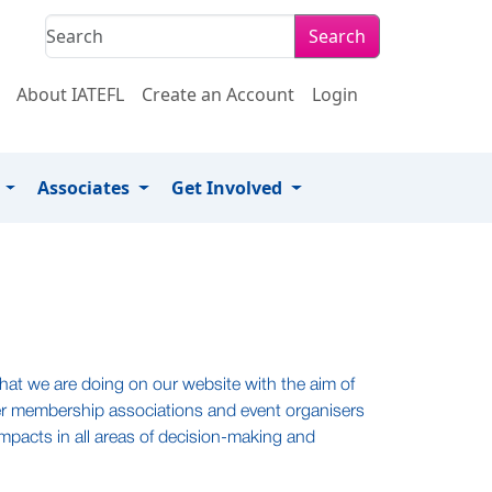
Search
About IATEFL
Create an Account
Login
s
Associates
Get Involved
what we are doing on our website with the aim of
her membership associations and event organisers
mpacts in all areas of decision-making and