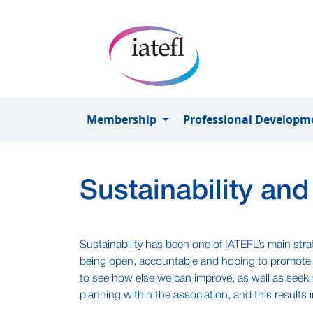
Skip to main content
Membership
Professional Develop
Sustainability and
Sustainability has been one of IATEFL’s main str
being open, accountable and hoping to promote s
to see how else we can improve, as well as seek
planning within the association, and this results i