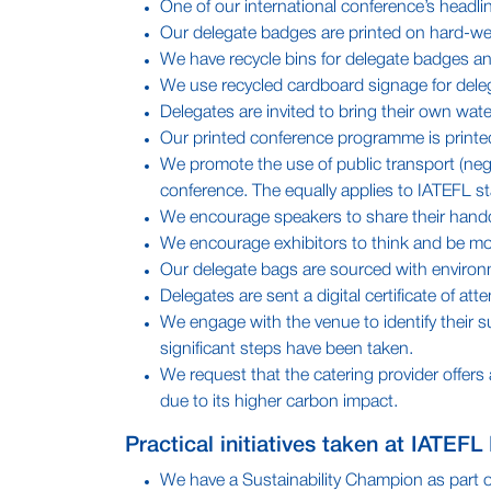
One of our international conference’s headlin
Our delegate badges are printed on hard-wea
We have recycle bins for delegate badges an
We use recycled cardboard signage for delega
Delegates are invited to bring their own water
Our printed conference programme is printe
We promote the use of public transport (nego
conference. The equally applies to IATEFL sta
We encourage speakers to share their handout
We encourage exhibitors to think and be mor
Our delegate bags are sourced with environme
Delegates are sent a digital certificate of at
We engage with the venue to identify their s
significant steps have been taken.
We request that the catering provider offers
due to its higher carbon impact.
Practical initiatives taken at IATEFL
We have a Sustainability Champion as part of