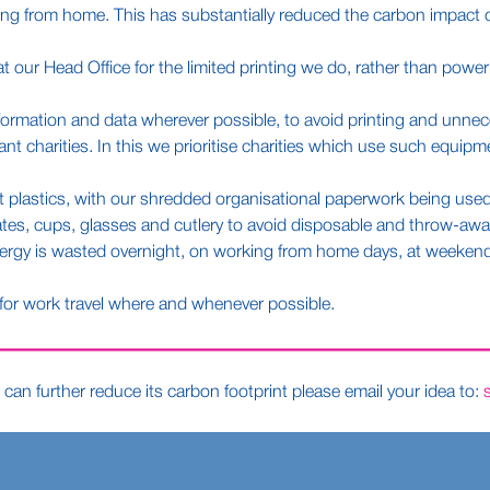
ing from home. This has substantially reduced the carbon impact of
ur Head Office for the limited printing we do, rather than powerin
formation and data wherever possible, to avoid printing and unnec
 charities. In this we prioritise charities which use such equipme
 plastics, with our shredded organisational paperwork being used 
es, cups, glasses and cutlery to avoid disposable and throw-away
nergy is wasted overnight, on working from home days, at weekends
 for work travel where and whenever possible.
can further reduce its carbon footprint please email your idea to: