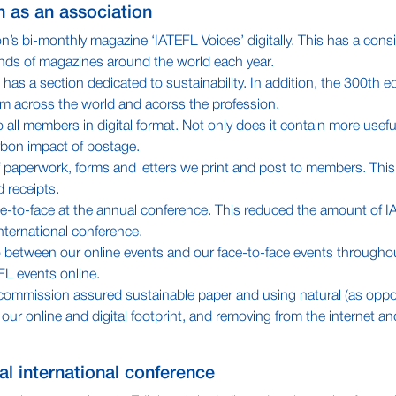
en as an association
n’s bi-monthly magazine ‘IATEFL Voices’ digitally. This has a cons
nds of magazines around the world each year.
as a section dedicated to sustainability. In addition, the 300th ed
from across the world and acorss the profession.
l members in digital format. Not only does it contain more useful
rbon impact of postage.
 paperwork, forms and letters we print and post to members. This
 receipts.
ce-to-face at the annual conference. This reduced the amount of I
nternational conference.
io between our online events and our face-to-face events throughou
EFL events online.
try commission assured sustainable paper and using natural (as oppo
ur online and digital footprint, and removing from the internet an
ual international conference