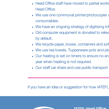
Head Office staff have moved to partial work
Head Office.
We use one communal printer/photocopier at o
consumables.
We have an ongoing strategy of digitising in
Old computer equipment is donated to relevant
by default.
We recycle paper, boxes, containers and soft
We use tea towels, Tupperware pots and plat
Our heating is set on timers to ensure no e
year when heating is not required.
Our staff car share and use public transport
If you have an idea or suggestion for how IATEFL 
IATEFL Head Office: