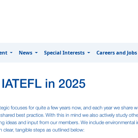
ment
News
Special Interests
Careers and Job
 IATEFL in 2025
ategic focuses for quite a few years now, and each year we share 
hared best practice. With this in mind we also actively study ot
ing ideas and input from our members. We include environmental i
n clear, tangible steps as outlined below: