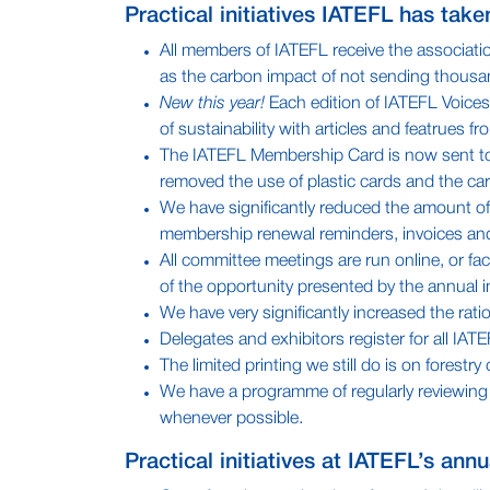
Practical initiatives IATEFL has tak
All members of IATEFL receive the associatio
as the carbon impact of not sending thousa
New this year!
Each edition of IATEFL Voices h
of sustainability with articles and featrues 
The IATEFL Membership Card is now sent to al
removed the use of plastic cards and the ca
We have significantly reduced the amount of
membership renewal reminders, invoices and
All committee meetings are run online, or fa
of the opportunity presented by the annual i
We have very significantly increased the rat
Delegates and exhibitors register for all IAT
The limited printing we still do is on fores
We have a programme of regularly reviewing o
whenever possible.
Practical initiatives at IATEFL’s ann