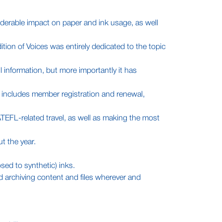
iderable impact on paper and ink usage, as well
ition of Voices was entirely dedicated to the topic
 information, but more importantly it has
 includes member registration and renewal,
ATEFL-related travel, as well as making the most
t the year.
sed to synthetic) inks.
d archiving content and files wherever and