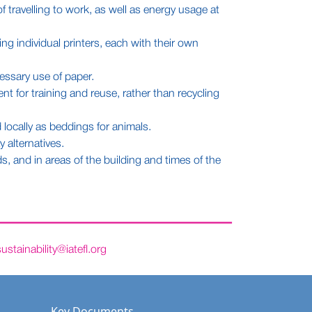
 travelling to work, as well as energy usage at
g individual printers, each with their own
essary use of paper.
nt for training and reuse, rather than recycling
locally as beddings for animals.
 alternatives.
, and in areas of the building and times of the
sustainability@iatefl.org
Key Documents