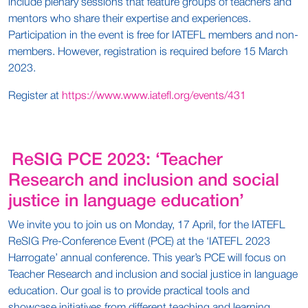
include plenary sessions that feature groups of teachers and
mentors who share their expertise and experiences.
Participation in the event is free for IATEFL members and non-
members. However, registration is required before 15 March
2023.
Register at
https://www.www.iatefl.org/events/431
ReSIG PCE 2023: ‘Teacher
Research and inclusion and social
justice in language education’
We invite you to join us on Monday, 17 April, for the IATEFL
ReSIG Pre-Conference Event (PCE) at the ‘IATEFL 2023
Harrogate’ annual conference. This year’s PCE will focus on
Teacher Research and inclusion and social justice in language
education. Our goal is to provide practical tools and