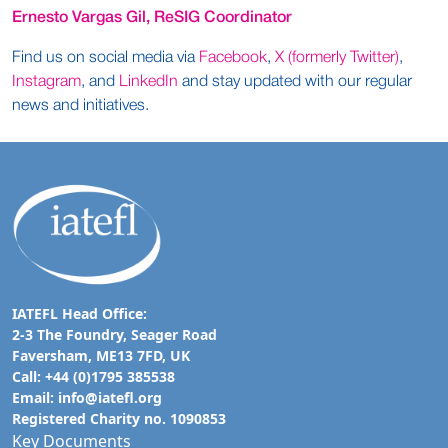
Ernesto Vargas Gil, ReSIG Coordinator
Find us on social media via
Facebook
,
X (formerly Twitter)
,
Instagram
, and
LinkedIn
and stay updated with our regular
news and initiatives.
IATEFL Head Office:
2-3 The Foundry, Seager Road
Faversham, ME13 7FD, UK
Call: +44 (0)1795 385538
Email:
info@iatefl.org
Registered Charity no. 1090853
Key Documents