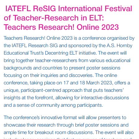
IATEFL ReSIG International Festival
of Teacher-Research in ELT:
Teachers Research! Online 2023
Teachers Research! Online 2023 is a conference organised by
the IATEFL Research SIG and sponsored by the A.S. Hornby
Educational Trust’s Decentring ELT initiative. The event will
bring together teacher-researchers from various educational
backgrounds and countries to present poster sessions
focusing on their inquiries and discoveries. The online
conference, taking place on 17 and 18 March 2023, offers a
unique, participant-centred approach that puts teachers’
insights at the forefront, allowing for interactive discussions
and a sense of community among participants.
The conference’s innovative format will allow presenters to
showcase their research through brief poster sessions and
ample time for breakout room discussions. The event will also