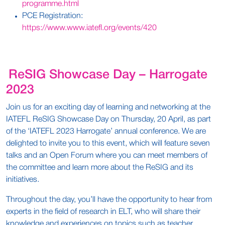
programme.html
PCE Registration:
https://www.www.iatefl.org/events/420
ReSIG Showcase Day – Harrogate
2023
Join us for an exciting day of learning and networking at the
IATEFL ReSIG Showcase Day on Thursday, 20 April, as part
of the ‘IATEFL 2023 Harrogate’ annual conference. We are
delighted to invite you to this event, which will feature seven
talks and an Open Forum where you can meet members of
the committee and learn more about the ReSIG and its
initiatives.
Throughout the day, you’ll have the opportunity to hear from
experts in the field of research in ELT, who will share their
knowledge and experiences on topics such as teacher