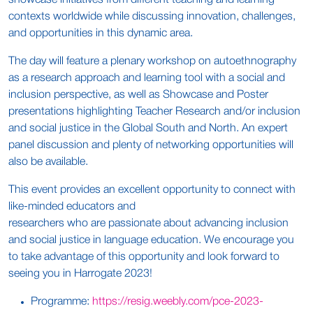
showcase initiatives from different teaching and learning
contexts worldwide while discussing innovation, challenges,
and opportunities in this dynamic area.
The day will feature a plenary workshop on autoethnography
as a research approach and learning tool with a social and
inclusion perspective, as well as Showcase and Poster
presentations highlighting Teacher Research and/or inclusion
and social justice in the Global South and North. An expert
panel discussion and plenty of networking opportunities will
also be available.
This event provides an excellent opportunity to connect with
like-minded educators and
researchers who are passionate about advancing inclusion
and social justice in language education. We encourage you
to take advantage of this opportunity and look forward to
seeing you in Harrogate 2023!
Programme:
https://resig.weebly.com/pce-2023-