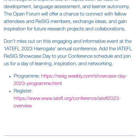
development, language assessment, and learner autonomy.
The Open Forum will offer a chance to connect with fellow
attendees and ReSIG members, exchange ideas, and gain
inspiration for future research projects and collaborations.
Don’t miss out on this engaging and informative event at the
‘IATEFL 2023 Harrogate’ annual conference. Add the IATEFL
ReSIG Showcase Day to your Conference schedule and join
us for a day of learning, inspiration, and networking.
Programme:
https://resig.weebly.com/showcase-day-
2023-programme.html
Register:
https://www.www.iatefl.org/conference/iatefl2023-
overview