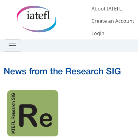
Skip to main content
About IATEFL
Create an Account
Login
News from the Research SIG