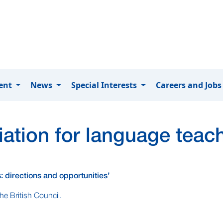
ment
News
Special Interests
Careers and Job
ation for language teac
: directions and opportunities’
he British Council.