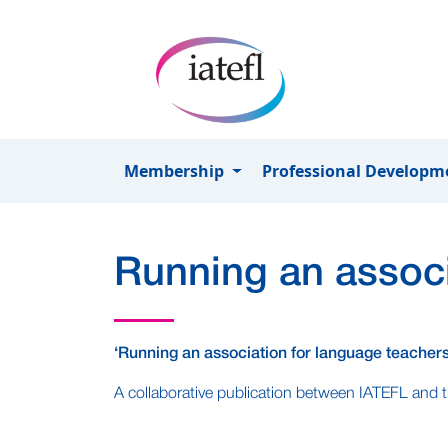
Skip to main content
Membership
Professional Develop
Running an associ
‘Running an association for language teachers
A collaborative publication between IATEFL and t