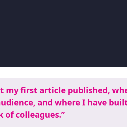
t my first article published, whe
audience, and where I have buil
 of colleagues.