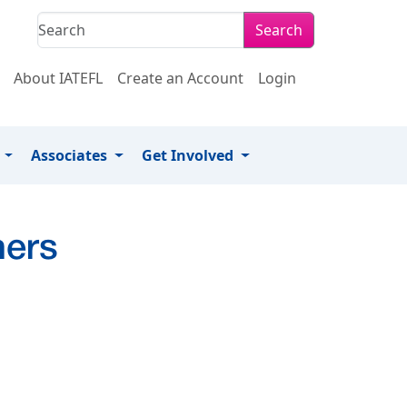
Search
About IATEFL
Create an Account
Login
s
Associates
Get Involved
hers