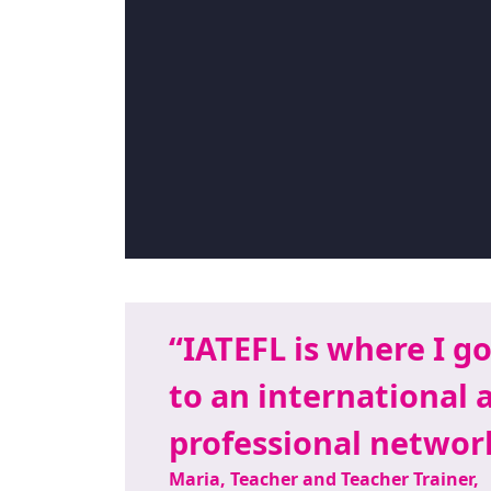
IATEFL is where I go
to an international 
professional network
Maria, Teacher and Teacher Trainer,