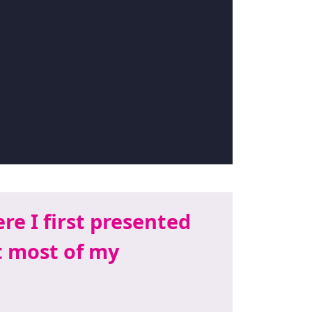
re I first presented
t most of my