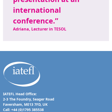
international
conference.
Adriana, Lecturer in TESOL
IATEFL Head Office:
2-3 The Foundry, Seager Road
Faversham, ME13 7FD, UK
Call: +44 (0)1795 385538