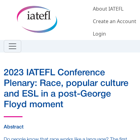
Skip to main content
About IATEFL
Create an Account
Login
2023 IATEFL Conference
Plenary: Race, popular culture
and ESL in a post-George
Floyd moment
Abstract
Do people know that race works like a language? The first