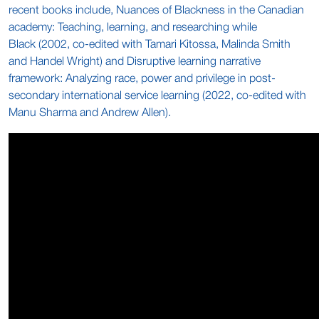
recent books include, Nuances of Blackness in the Canadian
academy: Teaching, learning, and researching while
Black (2002, co-edited with Tamari Kitossa, Malinda Smith
and Handel Wright) and Disruptive learning narrative
framework: Analyzing race, power and privilege in post-
secondary international service learning (2022, co-edited with
Manu Sharma and Andrew Allen).