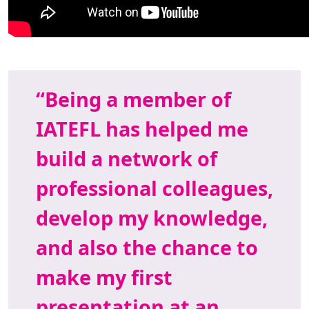
Being a member of
IATEFL has helped me
build a network of
professional colleagues,
develop my knowledge,
and also the chance to
make my first
presentation at an