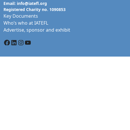
Email:
info@iatefl.org
Registered Charity no. 1090853
Key Documents
Who’s who at IATEFL
Advertise, sponsor and exhibit
Facebook
LinkedIn
Instagram
YouTube