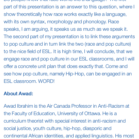
part of this presentation is an answer to this question, where I
show theoretically how race works exactly like a language,
with its own syntax, morphology and phonology. Race
speaks, I am arguing, it speaks us as much as we speak it.
The second part of my presentation is to link these arguments
to pop culture and in turn link the two (race and pop culture)
to the nice field of ESL. It is high time, I will conclude, that we
engage race and pop culture in our ESL classrooms, and I will
offer a concrete unit plan that does exactly that. Come and
see how pop culture, namely Hip-Hop, can be engaged in an
ESL classroom. WORD!
About Awad:
Awad Ibrahim is the Air Canada Professor in Anti-Racism at
the Faculty of Education, University of Ottawa. He is a
curriculum theorist with special interest in anti-racism and
social justice, youth culture, hip-hop, diasporic and
continental African identities, and applied linguistics. His most