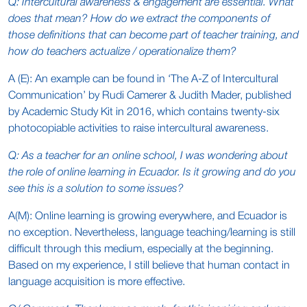
Q: Intercultural awareness & engagement are essential. What
does that mean? How do we extract the components of
those definitions that can become part of teacher training, and
how do teachers actualize / operationalize them?
A (E): An example can be found in ‘The A-Z of Intercultural
Communication’ by Rudi Camerer & Judith Mader, published
by Academic Study Kit in 2016, which contains twenty-six
photocopiable activities to raise intercultural awareness.
Q: As a teacher for an online school, I was wondering about
the role of online learning in Ecuador. Is it growing and do you
see this is a solution to some issues?
A(M): Online learning is growing everywhere, and Ecuador is
no exception. Nevertheless, language teaching/learning is still
difficult through this medium, especially at the beginning.
Based on my experience, I still believe that human contact in
language acquisition is more effective.