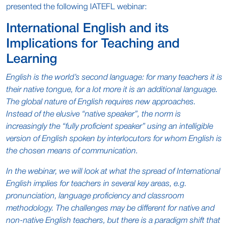
presented the following IATEFL webinar:
International English and its
Implications for Teaching and
Learning
English is the world’s second language: for many teachers it is
their native tongue, for a lot more it is an additional language.
The global nature of English requires new approaches.
Instead of the elusive “native speaker”, the norm is
increasingly the “fully proficient speaker” using an intelligible
version of English spoken by interlocutors for whom English is
the chosen means of communication.
In the webinar, we will look at what the spread of International
English implies for teachers in several key areas, e.g.
pronunciation, language proficiency and classroom
methodology. The challenges may be different for native and
non-native English teachers, but there is a paradigm shift that