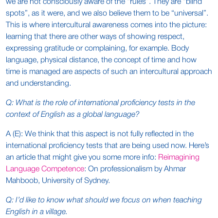
we are not consciously aware of the “rules”. They are “blind
spots”, as it were, and we also believe them to be “universal”.
This is where intercultural awareness comes into the picture:
learning that there are other ways of showing respect,
expressing gratitude or complaining, for example. Body
language, physical distance, the concept of time and how
time is managed are aspects of such an intercultural approach
and understanding.
Q: What is the role of international proficiency tests in the
context of English as a global language?
A (E): We think that this aspect is not fully reflected in the
international proficiency tests that are being used now. Here’s
an article that might give you some more info:
Reimagining
Language Competence
: On professionalism by Ahmar
Mahboob, University of Sydney.
Q: I’d like to know what should we focus on when teaching
English in a village.