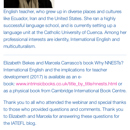
English teacher, who grew up in diverse places and cultures
like Ecuador, Iran and the United States. She ran a highly
successful language school, and is currently setting up a
language unit at the Catholic University of Cuenca. Among her
professional interests are identity, International English and
multiculturalism.
Elizabeth Bekes and Marcela Carrasco’s book Why NNESTs?
International English and the implications for teacher
development (2017) is available as an e-
book:
www.intrinsicbooks.co.uk/title_by_title/nnests.html
or
as a physical book from Cambridge International Book Centre.
Thank you to all who attended the webinar and special thanks
to those who provided questions and comments. Thank you
to Elizabeth and Marcela for answering these questions for
the IATEFL blog.