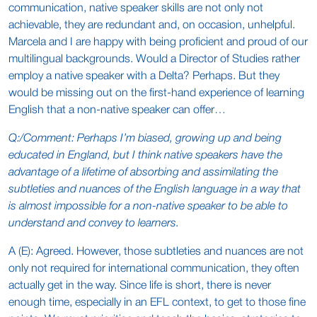
communication, native speaker skills are not only not
achievable, they are redundant and, on occasion, unhelpful.
Marcela and I are happy with being proficient and proud of our
multilingual backgrounds. Would a Director of Studies rather
employ a native speaker with a Delta? Perhaps. But they
would be missing out on the first-hand experience of learning
English that a non-native speaker can offer…
Q:/Comment: Perhaps I’m biased, growing up and being
educated in England, but I think native speakers have the
advantage of a lifetime of absorbing and assimilating the
subtleties and nuances of the English language in a way that
is almost impossible for a non-native speaker to be able to
understand and convey to learners.
A (E): Agreed. However, those subtleties and nuances are not
only not required for international communication, they often
actually get in the way. Since life is short, there is never
enough time, especially in an EFL context, to get to those fine