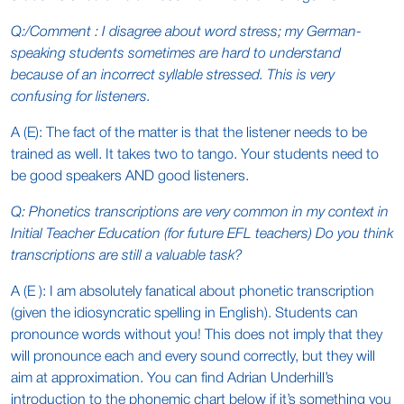
Q:/Comment : I disagree about word stress; my German-
speaking students sometimes are hard to understand
because of an incorrect syllable stressed. This is very
confusing for listeners.
A (E): The fact of the matter is that the listener needs to be
trained as well. It takes two to tango. Your students need to
be good speakers AND good listeners.
Q: Phonetics transcriptions are very common in my context in
Initial Teacher Education (for future EFL teachers) Do you think
transcriptions are still a valuable task?
A (E ): I am absolutely fanatical about phonetic transcription
(given the idiosyncratic spelling in English). Students can
pronounce words without you! This does not imply that they
will pronounce each and every sound correctly, but they will
aim at approximation. You can find Adrian Underhill’s
introduction to the phonemic chart below if it’s something you