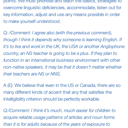
points. We must prioritise and teach the basics, strategies to
overcome linguistic deficiencies, accommodate, listen out for
key information, adjust and use any means possible in order
to make yourself understood.
Q: /Comment: I agree also (with the previous comment),
though I think it depends why someone is learning English. If
it’s to live and work in the UK, the USA or another Anglophone
country, an NS teacher is going to be a plus. If they plan to
function in an international business environment with other
non-native speakers, it may be that it doesn’t matter whether
their teachers are NS or NNS.
A (E): We believe that even in the US or Canada, there are so
many different kinds of accent that any that satisfies the
intelligibility criterion should be perfectly workable.
Q:/Comment: I think it’s much, much easier for children to
acquire reliable usage patterns of articles and noun forms
than it is for adults because of the years of exposure to