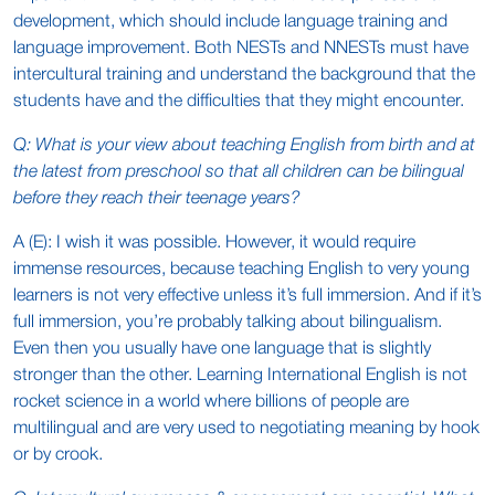
development, which should include language training and
language improvement. Both NESTs and NNESTs must have
intercultural training and understand the background that the
students have and the difficulties that they might encounter.
Q: What is your view about teaching English from birth and at
the latest from preschool so that all children can be bilingual
before they reach their teenage years?
A (E): I wish it was possible. However, it would require
immense resources, because teaching English to very young
learners is not very effective unless it’s full immersion. And if it’s
full immersion, you’re probably talking about bilingualism.
Even then you usually have one language that is slightly
stronger than the other. Learning International English is not
rocket science in a world where billions of people are
multilingual and are very used to negotiating meaning by hook
or by crook.