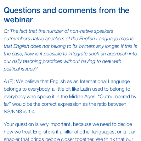
Questions and comments from the
webinar
Q: The fact that the number of non-native speakers
outnumbers native speakers of the English Language means
that English does not belong to its owners any longer. If this is
the case, how is it possible to integrate such an approach into
our daily teaching practices without having to deal with
political issues?
A (E): We believe that English as an International Language
belongs to everybody, a little bit like Latin used to belong to
everybody who spoke it in the Middle Ages. “Outnumbered by
far” would be the correct expression as the ratio between
NS/NNS is 1:4.
Your question is very important, because we need to decide
how we treat English: is it a killer of other languages, or is it an
enabler that brings people closer together. We think that our