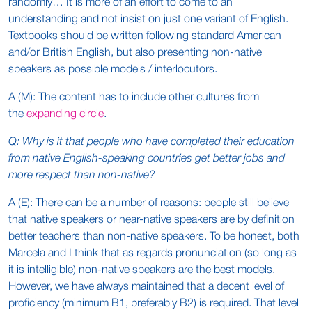
randomly… It is more of an effort to come to an
understanding and not insist on just one variant of English.
Textbooks should be written following standard American
and/or British English, but also presenting non-native
speakers as possible models / interlocutors.
A (M): The content has to include other cultures from
the
expanding circle
.
Q: Why is it that people who have completed their education
from native English-speaking countries get better jobs and
more respect than non-native?
A (E): There can be a number of reasons: people still believe
that native speakers or near-native speakers are by definition
better teachers than non-native speakers. To be honest, both
Marcela and I think that as regards pronunciation (so long as
it is intelligible) non-native speakers are the best models.
However, we have always maintained that a decent level of
proficiency (minimum B1, preferably B2) is required. That level