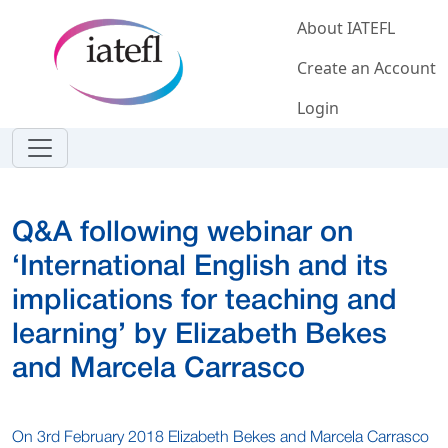
Skip to main content
About IATEFL
Create an Account
Login
Q&A following webinar on
‘International English and its
implications for teaching and
learning’ by Elizabeth Bekes
and Marcela Carrasco
On 3rd February 2018 Elizabeth Bekes and Marcela Carrasco