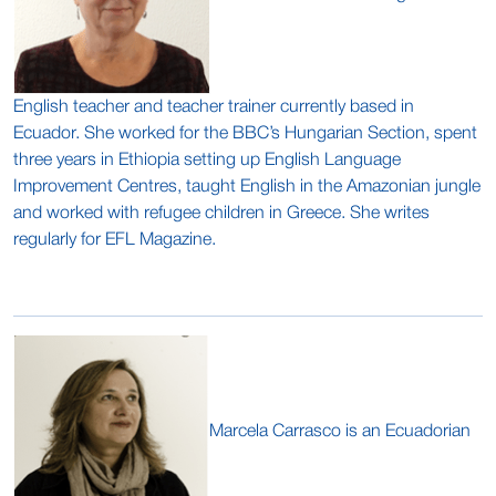
English teacher and teacher trainer currently based in
Ecuador. She worked for the BBC’s Hungarian Section, spent
three years in Ethiopia setting up English Language
Improvement Centres, taught English in the Amazonian jungle
and worked with refugee children in Greece. She writes
regularly for EFL Magazine.
Marcela Carrasco is an Ecuadorian