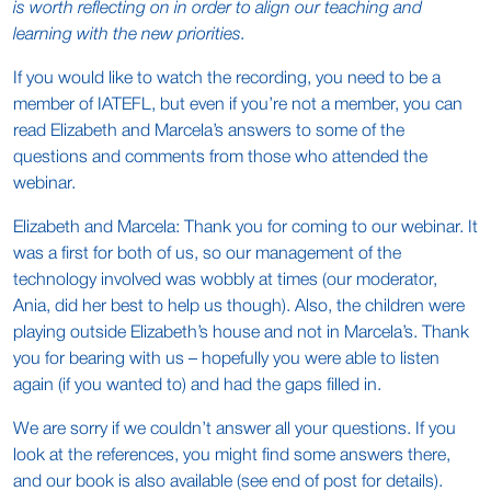
is worth reflecting on in order to align our teaching and
learning with the new priorities.
If you would like to watch the recording, you need to be a
member of IATEFL, but even if you’re not a member, you can
read Elizabeth and Marcela’s answers to some of the
questions and comments from those who attended the
webinar.
Elizabeth and Marcela: Thank you for coming to our webinar. It
was a first for both of us, so our management of the
technology involved was wobbly at times (our moderator,
Ania, did her best to help us though). Also, the children were
playing outside Elizabeth’s house and not in Marcela’s. Thank
you for bearing with us – hopefully you were able to listen
again (if you wanted to) and had the gaps filled in.
We are sorry if we couldn’t answer all your questions. If you
look at the references, you might find some answers there,
and our book is also available (see end of post for details).