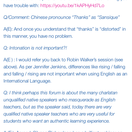
have trouble with:
https://youtu.be/1kAPHyHd7Lo
Q/Comment: Chinese pronounce “Thanks” as “Sansique”
A(E): And once you understand that “thanks” is “distorted” in
this manner, you have no problem.
Q: Intonation is not important?!
A(E ) : I would refer you back to Robin Walker’s session (see
above). As per Jennifer Jenkins, differences like rising / falling
and falling / rising are not important when using English as an
International Language.
Q: I think perhaps this forum is about the many charlatan
unqualified native speakers who masquerade as English
teachers, but as the speaker said, today there are very
qualified native speaker teachers who are very useful for
students who want an authentic learning experience.