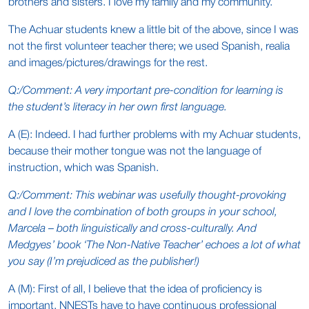
brothers and sisters. I love my family and my community.
The Achuar students knew a little bit of the above, since I was
not the first volunteer teacher there; we used Spanish, realia
and images/pictures/drawings for the rest.
Q:/Comment: A very important pre-condition for learning is
the student’s literacy in her own first language.
A (E): Indeed. I had further problems with my Achuar students,
because their mother tongue was not the language of
instruction, which was Spanish.
Q:/Comment: This webinar was usefully thought-provoking
and I love the combination of both groups in your school,
Marcela – both linguistically and cross-culturally. And
Medgyes’ book ‘The Non-Native Teacher’ echoes a lot of what
you say (I’m prejudiced as the publisher!)
A (M): First of all, I believe that the idea of proficiency is
important. NNESTs have to have continuous professional