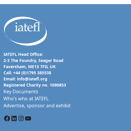
IATEFL Head Office:
2-3 The Foundry, Seager Road
Faversham, ME13 7FD, UK
Call: +44 (0)1795 385538
Email:
info@iatefl.org
Registered Charity no. 1090853
Key Documents
Who’s who at IATEFL
Advertise, sponsor and exhibit
Facebook
LinkedIn
Instagram
YouTube