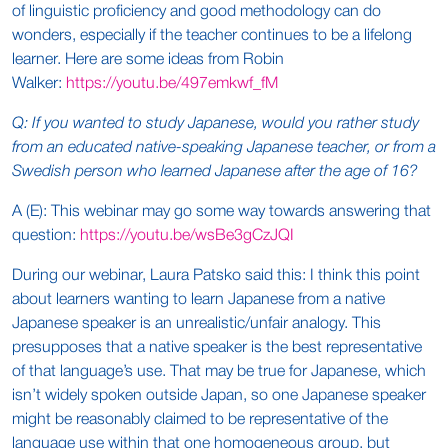
of linguistic proficiency and good methodology can do
wonders, especially if the teacher continues to be a lifelong
learner. Here are some ideas from Robin
Walker:
https://youtu.be/497emkwf_fM
Q: If you wanted to study Japanese, would you rather study
from an educated native-speaking Japanese teacher, or from a
Swedish person who learned Japanese after the age of 16?
A (E): This webinar may go some way towards answering that
question:
https://youtu.be/wsBe3gCzJQI
During our webinar, Laura Patsko said this: I think this point
about learners wanting to learn Japanese from a native
Japanese speaker is an unrealistic/unfair analogy. This
presupposes that a native speaker is the best representative
of that language’s use. That may be true for Japanese, which
isn’t widely spoken outside Japan, so one Japanese speaker
might be reasonably claimed to be representative of the
language use within that one homogeneous group, but