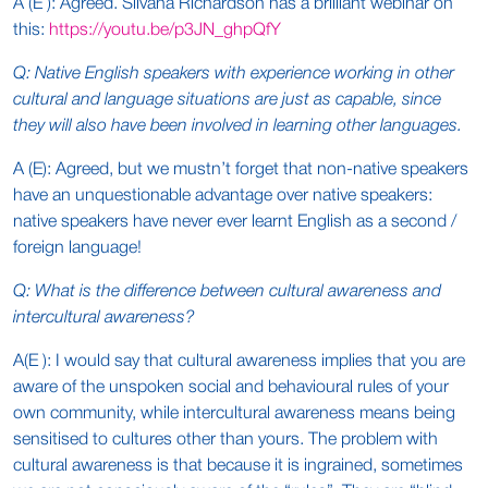
A (E ): Agreed. Silvana Richardson has a brilliant webinar on
this:
https://youtu.be/p3JN_ghpQfY
Q: Native English speakers with experience working in other
cultural and language situations are just as capable, since
they will also have been involved in learning other languages.
A (E): Agreed, but we mustn’t forget that non-native speakers
have an unquestionable advantage over native speakers:
native speakers have never ever learnt English as a second /
foreign language!
Q: What is the difference between cultural awareness and
intercultural awareness?
A(E ): I would say that cultural awareness implies that you are
aware of the unspoken social and behavioural rules of your
own community, while intercultural awareness means being
sensitised to cultures other than yours. The problem with
cultural awareness is that because it is ingrained, sometimes