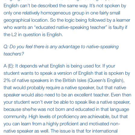
English can’t be described the same way. It’s not spoken by
only one relatively homogeneous group in one fairly small
geographical location. So the logic being followed by a learner
who wants an “educated native-speaking teacher” is faulty if
the L2 in question is English.
Q: Do you feel there is any advantage to native-speaking
teachers?
A (E): It depends what English is being used for. If your
student wants to speak a version of English that is spoken by
2% of native speakers in the British Isles (Queen’s English),
that would probably require a native speaker, but that native
speaker would also need to be an excellent teacher. Even then
your student won’t ever be able to speak like a native speaker,
because she/he was not born and educated in that language
community. High levels of proficiency are achievable, but that
you can learn from a highly proficient and motivated non-
native speaker as well. The issue is that for international