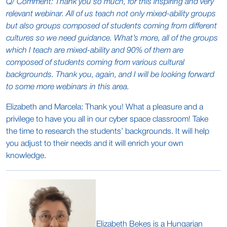
Q/ Comment: Thank you so much, for this inspiring and very
relevant webinar. All of us teach not only mixed-ability groups
but also groups composed of students coming from different
cultures so we need guidance. What’s more, all of the groups
which I teach are mixed-ability and 90% of them are
composed of students coming from various cultural
backgrounds. Thank you, again, and I will be looking forward
to some more webinars in this area.
Elizabeth and Marcela: Thank you! What a pleasure and a
privilege to have you all in our cyber space classroom! Take
the time to research the students’ backgrounds. It will help
you adjust to their needs and it will enrich your own
knowledge.
Elizabeth Bekes is a Hungarian