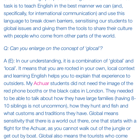
task is to teach English in the best manner we can (and,
specifically, for international communication) and use this
language to break down barriers, sensitising our students to
global issues and giving them the tools to share their culture
with people who come from other parts of the world.
Q: Can you enlarge on the concept of ‘glocal’?
A (E): In our understanding, it is a combination of ‘global’ and
‘local’. It means that you are rooted in your own, local context
and learning English helps you to explain that experience to
outsiders. My
Achuar
students did not need the image of the
red phone booths or the black cabs in London. They needed
to be able to talk about how they have large families (having 8-
10 siblings is not uncommon), how they hunt and fish and
what customs and traditions they have. Global means
sensitivity that there is a world out there, one that starts with a
flight for the Achuar, as you cannot walk out of the jungle or
get out by boat. Global also means the tourists who come