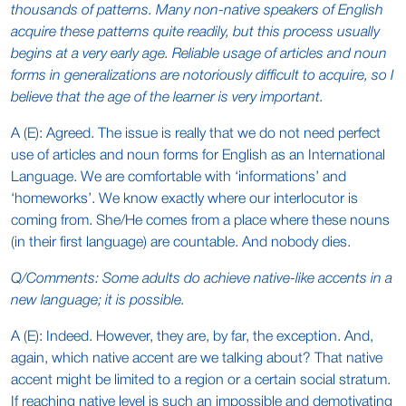
thousands of patterns. Many non-native speakers of English
acquire these patterns quite readily, but this process usually
begins at a very early age. Reliable usage of articles and noun
forms in generalizations are notoriously difficult to acquire, so I
believe that the age of the learner is very important.
A (E): Agreed. The issue is really that we do not need perfect
use of articles and noun forms for English as an International
Language. We are comfortable with ‘informations’ and
‘homeworks’. We know exactly where our interlocutor is
coming from. She/He comes from a place where these nouns
(in their first language) are countable. And nobody dies.
Q/Comments: Some adults do achieve native-like accents in a
new language; it is possible.
A (E): Indeed. However, they are, by far, the exception. And,
again, which native accent are we talking about? That native
accent might be limited to a region or a certain social stratum.
If reaching native level is such an impossible and demotivating