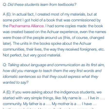
Q: Did these students learn from textbooks?
A (E): In actual fact, I created most of my materials, but at
some point I got hold of a book that was commissioned by
the
Pachamama Alliance
. I had some copies made: the book
was created based on the Achuar experience, even the names
were those of the people around us (this, of course, changed
later). The units in the books spoke about the Achuar
communities, their lives, the way they received foreigners, etc.
Not perfect, but very good material.
Q: Talking about language and communication as its first aim,
how did you manage to teach them the very first words and
idiomatic sentences so that they could express what they
wanted to say?
A (E): If you were asking about the indigenous students, we
started with very simple things, like: My name is …. I live in ….
community. My father is a …. My mother is a … I have …