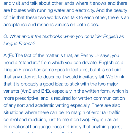
and visit and talk about other lands where it snows and there
are houses with running water and electricity. And the beauty
of it is that these two worlds can talk to each other, there is an
acceptance and responsiveness on both sides.
Q: What about the textbooks when you consider English as
Lingua Franca?
A (E): The fact of the matter is that, as Penny Ur says, you
need a “standard” from which you can deviate. English as a
Lingua Franca has some specific features, but it is so fluid
that any attempt to describe it would inevitably fail. We think
that it is probably a good idea to stick with the two major
variants (AmE and BrE), especially in the written form, which is
more prescriptive, and is required for written communication
of any sort and academic writing especially. There are also
situations where there can be no margin of error (air traffic
control and medicine, just to mention two). English as an
International Language does not imply that anything goes,