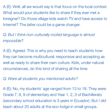
A (E): Well, all we would say is that focus on the local context.
What would your students like to share if they ever met a
foreigner? Do those village kids watch TV and have access to
Internet? The latter could be a game changer.
Q: But I think non-culturally rooted language is almost
impossible?
A (E): Agreed. This is why you need to teach students how
they can become multicultural: responsive and accepting as
well as ready to share their own culture. Kids, under natural
circumstances, do this kind of sharing all the time.
Q: Were all students you mentioned adults?
A (E): No, my students’ age ranged from 13 to 18. They were
Grade 7, 8, 9 of elementary and Year 1, 2, 3 of Bachillerato
(secondary school education is 3 years in Ecuador). But I did
teach about 20 adults at the eco-lodge in small groups.