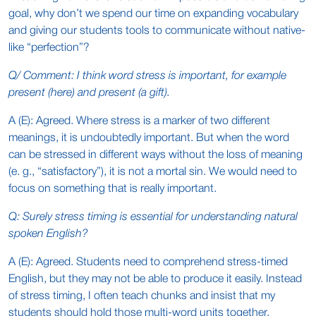
goal, why don’t we spend our time on expanding vocabulary
and giving our students tools to communicate without native-
like “perfection”?
Q/ Comment: I think word stress is important, for example
present (here) and present (a gift).
A (E): Agreed. Where stress is a marker of two different
meanings, it is undoubtedly important. But when the word
can be stressed in different ways without the loss of meaning
(e. g., “satisfactory”), it is not a mortal sin. We would need to
focus on something that is really important.
Q: Surely stress timing is essential for understanding natural
spoken English?
A (E): Agreed. Students need to comprehend stress-timed
English, but they may not be able to produce it easily. Instead
of stress timing, I often teach chunks and insist that my
students should hold those multi-word units together.