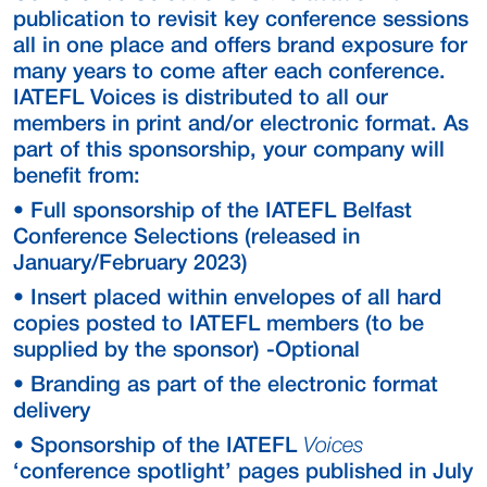
publication to revisit key conference sessions
all in one place and offers brand exposure for
many years to come after each conference.
IATEFL Voices is distributed to all our
members in print and/or electronic format. As
part of this sponsorship, your company will
benefit from:
• Full sponsorship of the IATEFL Belfast
Conference Selections (released in
January/February 2023)
• Insert placed within envelopes of all hard
copies posted to IATEFL members (to be
supplied by the sponsor) -Optional
• Branding as part of the electronic format
delivery
• Sponsorship of the IATEFL
Voices
‘conference spotlight’ pages published in July