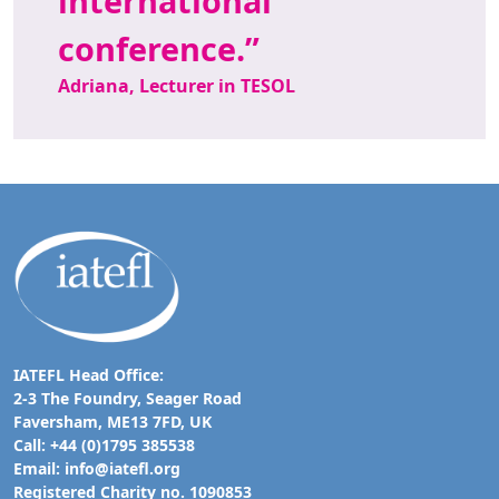
international
conference.
Adriana, Lecturer in TESOL
IATEFL Head Office:
2-3 The Foundry, Seager Road
Faversham, ME13 7FD, UK
Call: +44 (0)1795 385538
Email:
info@iatefl.org
Registered Charity no. 1090853