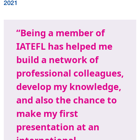
2021
Being a member of
IATEFL has helped me
build a network of
professional colleagues,
develop my knowledge,
and also the chance to
make my first
presentation at an