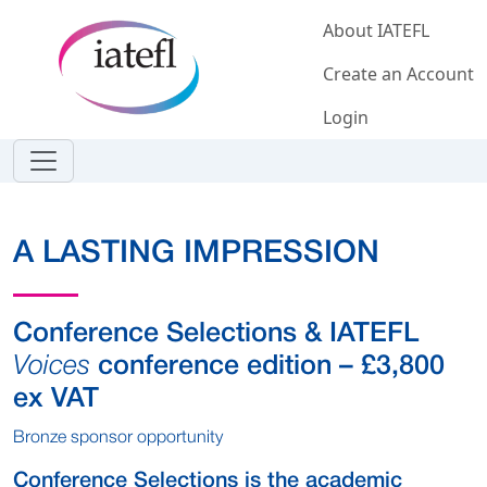
Skip to main content
About IATEFL
Create an Account
Login
A LASTING IMPRESSION
Conference Selections & IATEFL
Voices
conference edition – £3,800
ex VAT
Bronze sponsor opportunity
Conference Selections is the academic