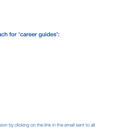
ch for ‘career guides’:
n by clicking on the link in the email sent to all