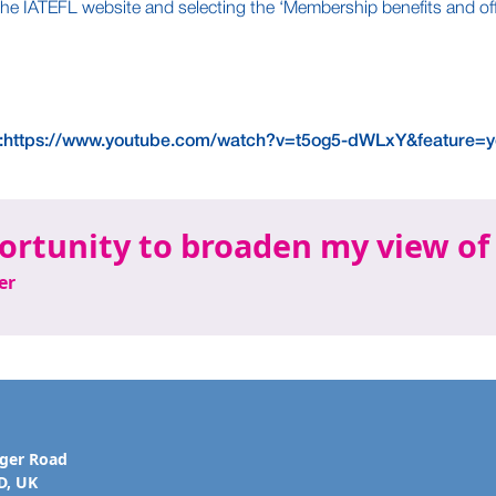
he IATEFL website and selecting the ‘Membership benefits and off
:https://www.youtube.com/watch?v=t5og5-dWLxY&feature=y
ortunity to broaden my view of
er
ager Road
D, UK