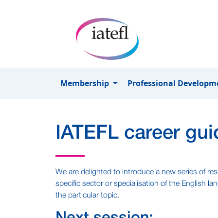
Skip to main content
Membership
Professional Develop
IATEFL career gui
We are delighted to introduce a new series of res
specific sector or specialisation of the English 
the particular topic.