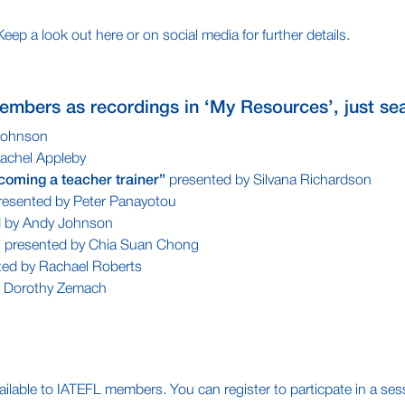
p a look out here or on social media for further details.
embers as recordings in ‘My Resources’, just sea
Johnson
achel Appleby
coming a teacher trainer”
presented by Silvana Richardson
esented by Peter Panayotou
d by Andy Johnson
”
presented by Chia Suan Chong
ted by Rachael Roberts
y Dorothy Zemach
ilable to IATEFL members. You can register to particpate in a sessio