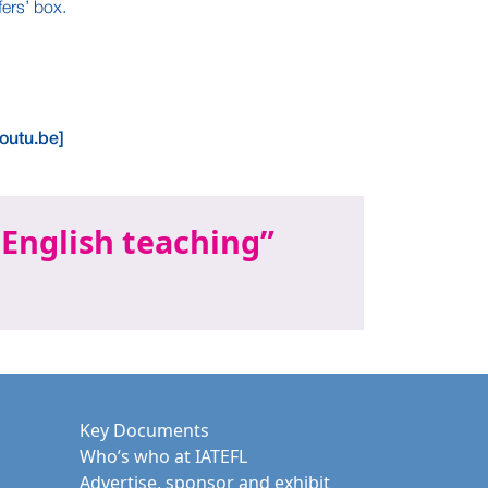
ers’ box.
outu.be]
 English teaching
Key Documents
Who’s who at IATEFL
Advertise, sponsor and exhibit