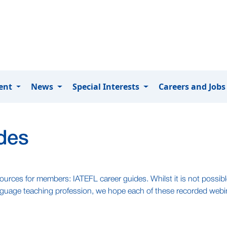
ment
News
Special Interests
Careers and Job
des
ources for members: IATEFL career guides. Whilst it is not possible
language teaching profession, we hope each of these recorded webi