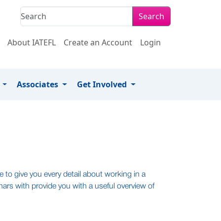
Search
About IATEFL
Create an Account
Login
s
Associates
Get Involved
 to give you every detail about working in a
nars with provide you with a useful overview of