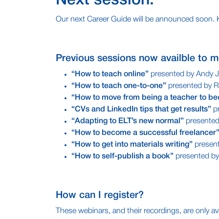
Next session:
Our next Career Guide will be announced soon. Kee
Previous sessions now availble to m
“How to teach online”
presented by Andy 
“How to teach one-to-one”
presented by R
“How to move from being a teacher to be
“CVs and LinkedIn tips that get results”
pr
“Adapting to ELT’s new normal”
presente
“How to become a successful freelancer
“How to get into materials writing”
presen
“How to self-publish a book”
presented b
How can I register?
These webinars, and their recordings, are only ava