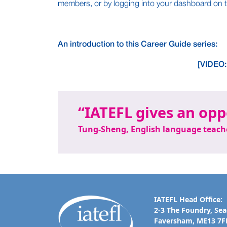
members, or by logging into your dashboard on t
An introduction to this Career Guide series:
[VIDEO:
IATEFL gives an opp
Tung-Sheng, English language teach
IATEFL Head Office:
2-3 The Foundry, Se
Faversham, ME13 7F