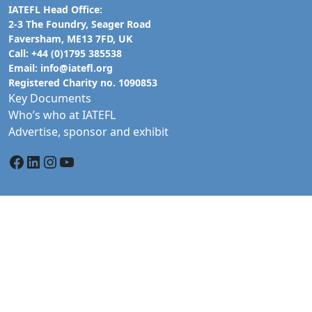
IATEFL Head Office:
2-3 The Foundry, Seager Road
Faversham, ME13 7FD, UK
Call: +44 (0)1795 385538
Email:
info@iatefl.org
Registered Charity no. 1090853
Key Documents
Who’s who at IATEFL
Advertise, sponsor and exhibit
Facebook
LinkedIn
Instagram
YouTube