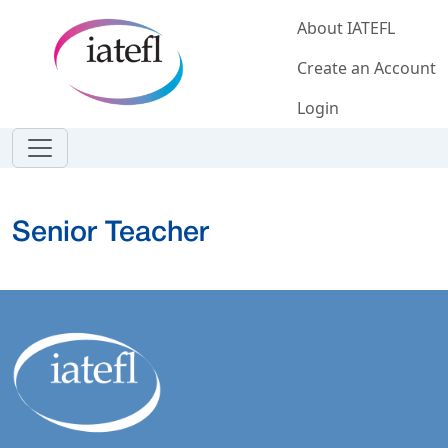
Skip to main content
About IATEFL
Create an Account
Login
Senior Teacher