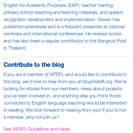
English for Academic Purposes (EAP), teacher training,
primary school teaching and learning materials, and speech
recognition development and implementation. Steven has
published extensively and is a frequent presenter at national
seminars and international conferences. He reviews books
and has also been a regular contributor to the Bangkok Post
in Thailand.
Contribute to the blog
If you are a member of IATEFL and would like to contribute to
the blog, we’d love to hear from you at
blog@iatefl.org
. We’re
looking for stories from our members, news about projects
you’ve been involved in, and anything else you think those
connected to English language teaching would be interested
in reading. We look forward to hearing from you! If you’re not
a member, why not join us?
See VIEWS Guidelines and Ideas