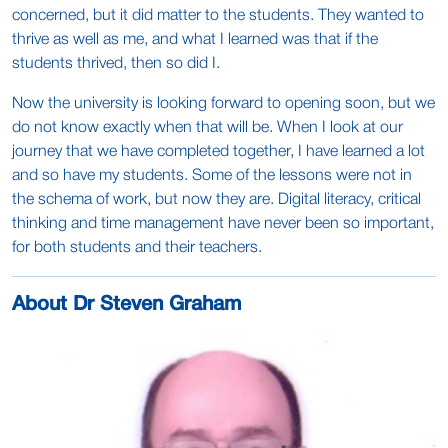
concerned, but it did matter to the students. They wanted to
thrive as well as me, and what I learned was that if the
students thrived, then so did I.
Now the university is looking forward to opening soon, but we
do not know exactly when that will be. When I look at our
journey that we have completed together, I have learned a lot
and so have my students. Some of the lessons were not in
the schema of work, but now they are. Digital literacy, critical
thinking and time management have never been so important,
for both students and their teachers.
About Dr Steven Graham