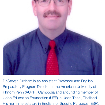
Dr Steven Graham is an Assistant Professor and English
Preparatory Program Director at the American University of
Phnom Penh (AUPP), Cambodia and a founding member of
Udon Education Foundation (UEF) in Udon Thani, Thailand.
His main interests are in English for Specific Purposes (ESP),