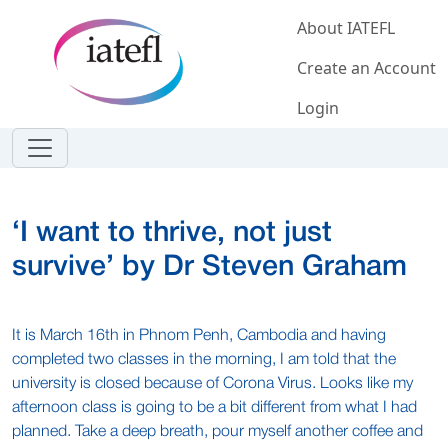
Skip to main content
About IATEFL
Create an Account
Login
‘I want to thrive, not just
survive’ by Dr Steven Graham
It is March 16th in Phnom Penh, Cambodia and having
completed two classes in the morning, I am told that the
university is closed because of Corona Virus. Looks like my
afternoon class is going to be a bit different from what I had
planned. Take a deep breath, pour myself another coffee and