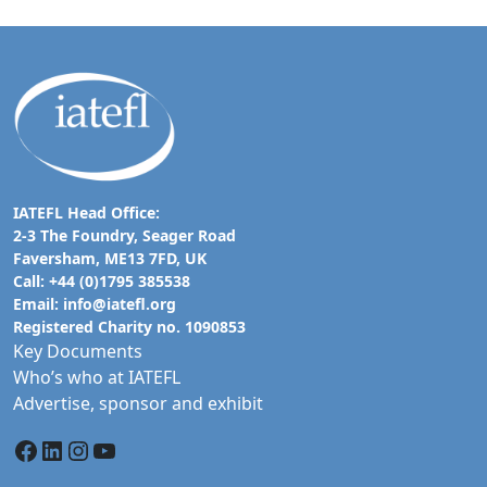
IATEFL Head Office:
2-3 The Foundry, Seager Road
Faversham, ME13 7FD, UK
Call: +44 (0)1795 385538
Email:
info@iatefl.org
Registered Charity no. 1090853
Key Documents
Who’s who at IATEFL
Advertise, sponsor and exhibit
Facebook
LinkedIn
Instagram
YouTube