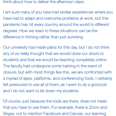
think about how to deliver the afternoon class.
I am sure many of you have had similar experiences where you
have had to adapt and overcome problems at work, but this
pandemic has hit every country around the world to different
degrees. How we react to these situations can be the
difference in thriving rather than just surviving.
Our university had made plans for this day, but I do not think
any of us really thought that we would close our doors to
students and that we would be teaching completely online.
The faculty had undergone some training in the event of
closure, but with most things like this, we are confronted with
a myriad of apps, platforms, and conferencing tools. I certainly
felt pressured to use all of them, as I want to do a good job
and I do not want to let down my students.
Of course, just because the tools are there, does not mean
that you have to use them. For example, there is Zoom and
Skype, not to mention Facebook and Canvas, our learning