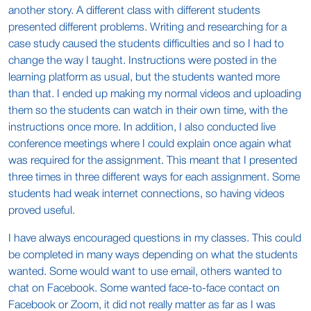
another story. A different class with different students
presented different problems. Writing and researching for a
case study caused the students difficulties and so I had to
change the way I taught. Instructions were posted in the
learning platform as usual, but the students wanted more
than that. I ended up making my normal videos and uploading
them so the students can watch in their own time, with the
instructions once more. In addition, I also conducted live
conference meetings where I could explain once again what
was required for the assignment. This meant that I presented
three times in three different ways for each assignment. Some
students had weak internet connections, so having videos
proved useful.
I have always encouraged questions in my classes. This could
be completed in many ways depending on what the students
wanted. Some would want to use email, others wanted to
chat on Facebook. Some wanted face-to-face contact on
Facebook or Zoom, it did not really matter as far as I was