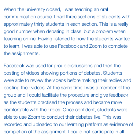
When the university closed, I was teaching an oral
communication course. I had three sections of students with
approximately thirty students in each section. This is a really
good number when debating in class, but a problem when
teaching online. Having listened to how the students wanted
to learn, I was able to use Facebook and Zoom to complete
the assignments.
Facebook was used for group discussions and then the
posting of videos showing portions of debates. Students
were able to review the videos before making their replies and
posting their videos. At the same time I was a member of the
group and I could facilitate the procedure and give feedback
as the students practised the process and became more
comfortable with their roles. Once confident, students were
able to use Zoom to conduct their debates live. This was
recorded and uploaded to our learning platform as evidence of
completion of the assignment. I could not participate in all