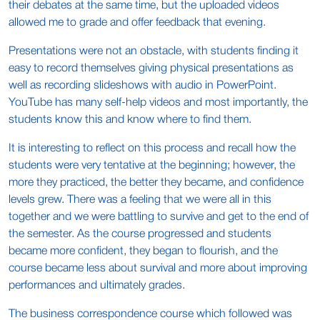
their debates at the same time, but the uploaded videos
allowed me to grade and offer feedback that evening.
Presentations were not an obstacle, with students finding it
easy to record themselves giving physical presentations as
well as recording slideshows with audio in PowerPoint.
YouTube has many self-help videos and most importantly, the
students know this and know where to find them.
It is interesting to reflect on this process and recall how the
students were very tentative at the beginning; however, the
more they practiced, the better they became, and confidence
levels grew. There was a feeling that we were all in this
together and we were battling to survive and get to the end of
the semester. As the course progressed and students
became more confident, they began to flourish, and the
course became less about survival and more about improving
performances and ultimately grades.
The business correspondence course which followed was