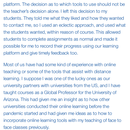
platform. The decision as to which tools to use should not be
the teacher’s decision alone. I left this decision to my
students. They told me what they liked and how they wanted
to contact me, so I used an eclectic approach, and used what
the students wanted, within reason of course. This allowed
students to complete assignments as normal and made it
possible for me to record their progress using our learning
platform and give timely feedback too.
Most of us have had some kind of experience with online
teaching or some of the tools that assist with distance
learning. I suppose I was one of the lucky ones as our
university partners with universities from the US, and I have
taught courses as a Global Professor for the University of
Arizona. This had given me an insight as to how other
universities conducted their online learning before the
pandemic started and had given me ideas as to how to
incorporate online learning tools with my teaching of face to
face classes previously.