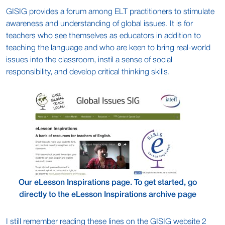
GISIG provides a forum among ELT practitioners to stimulate
awareness and understanding of global issues. It is for
teachers who see themselves as educators in addition to
teaching the language and who are keen to bring real-world
issues into the classroom, instil a sense of social
responsibility, and develop critical thinking skills.
Our eLesson Inspirations page. To get started, go
directly to the eLesson Inspirations archive page
I still remember reading these lines on the GISIG website 2