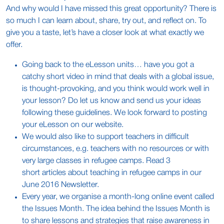
And why would I have missed this great opportunity? There is
so much I can learn about, share, try out, and reflect on. To
give you a taste, let’s have a closer look at what exactly we
offer.
Going back to the eLesson units… have you got a
catchy short video in mind that deals with a global issue,
is thought-provoking, and you think would work well in
your lesson? Do let us know and send us your ideas
following these guidelines. We look forward to posting
your eLesson on our website.
We would also like to support teachers in difficult
circumstances, e.g. teachers with no resources or with
very large classes in refugee camps. Read 3
short articles about teaching in refugee camps in our
June 2016 Newsletter.
Every year, we organise a month-long online event called
the Issues Month. The idea behind the Issues Month is
to share lessons and strategies that raise awareness in