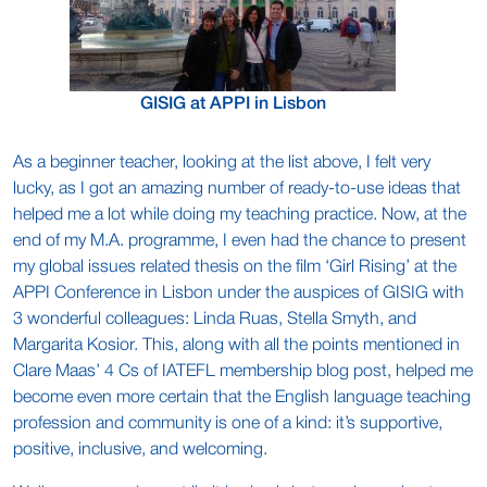
GISIG at APPI in Lisbon
As a beginner teacher, looking at the list above, I felt very
lucky, as I got an amazing number of ready-to-use ideas that
helped me a lot while doing my teaching practice. Now, at the
end of my M.A. programme, I even had the chance to present
my global issues related thesis on the film ‘Girl Rising’ at the
APPI Conference in Lisbon under the auspices of GISIG with
3 wonderful colleagues: Linda Ruas, Stella Smyth, and
Margarita Kosior. This, along with all the points mentioned in
Clare Maas’ 4 Cs of IATEFL membership blog post, helped me
become even more certain that the English language teaching
profession and community is one of a kind: it’s supportive,
positive, inclusive, and welcoming.