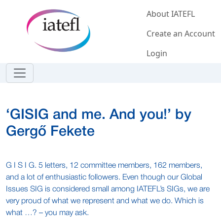
Skip to main content
About IATEFL
Create an Account
Login
‘GISIG and me. And you!’ by
Gergő Fekete
G I S I G. 5 letters, 12 committee members, 162 members,
and a lot of enthusiastic followers. Even though our Global
Issues SIG is considered small among IATEFL’s SIGs, we are
very proud of what we represent and what we do. Which is
what …? – you may ask.