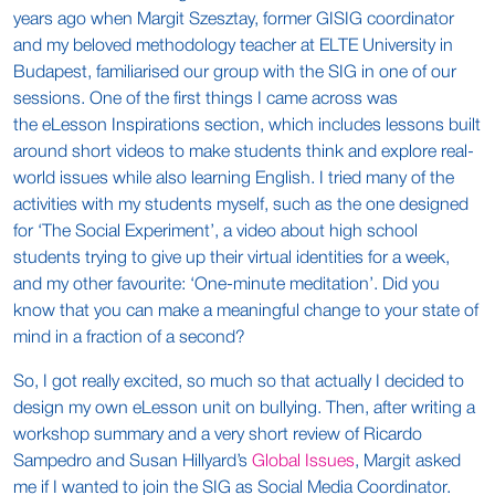
years ago when Margit Szesztay, former GISIG coordinator
and my beloved methodology teacher at ELTE University in
Budapest, familiarised our group with the SIG in one of our
sessions. One of the first things I came across was
the eLesson Inspirations section, which includes lessons built
around short videos to make students think and explore real-
world issues while also learning English. I tried many of the
activities with my students myself, such as the one designed
for ‘The Social Experiment’, a video about high school
students trying to give up their virtual identities for a week,
and my other favourite: ‘One-minute meditation’. Did you
know that you can make a meaningful change to your state of
mind in a fraction of a second?
So, I got really excited, so much so that actually I decided to
design my own eLesson unit on bullying. Then, after writing a
workshop summary and a very short review of Ricardo
Sampedro and Susan Hillyard’s
Global Issues
, Margit asked
me if I wanted to join the SIG as Social Media Coordinator.