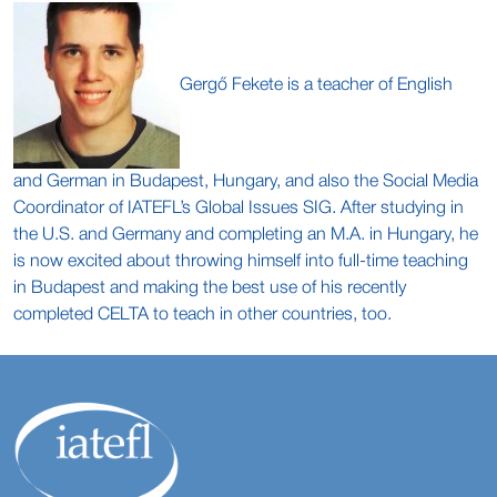
Gergő Fekete is a teacher of English
and German in Budapest, Hungary, and also the Social Media
Coordinator of IATEFL’s Global Issues SIG. After studying in
the U.S. and Germany and completing an M.A. in Hungary, he
is now excited about throwing himself into full-time teaching
in Budapest and making the best use of his recently
completed CELTA to teach in other countries, too.