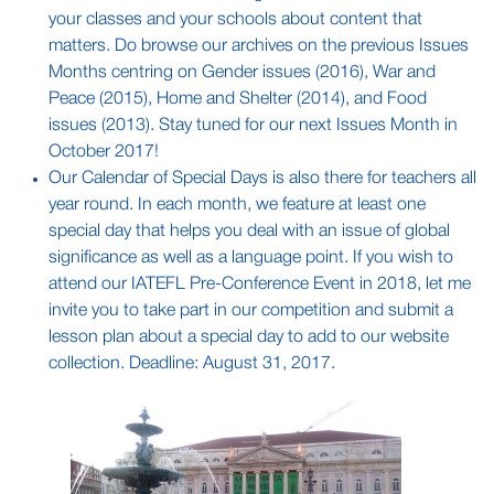
your classes and your schools about content that
matters. Do browse our archives on the previous Issues
Months centring on Gender issues (2016), War and
Peace (2015), Home and Shelter (2014), and Food
issues (2013). Stay tuned for our next Issues Month in
October 2017!
Our Calendar of Special Days is also there for teachers all
year round. In each month, we feature at least one
special day that helps you deal with an issue of global
significance as well as a language point. If you wish to
attend our IATEFL Pre-Conference Event in 2018, let me
invite you to take part in our competition and submit a
lesson plan about a special day to add to our website
collection. Deadline: August 31, 2017.