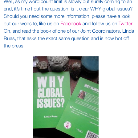
Well, as my word count limit is slowly but surely coming to an
end, it’s time I put the question: is it clear WHY global issues?
Should you need some more information, please have a look
out our website, like us on
Facebook
and follow us on
Twitter
.
Oh, and read the book of one of our Joint Coordinators, Linda
Ruas, that asks the exact same question and is now hot off
the press.