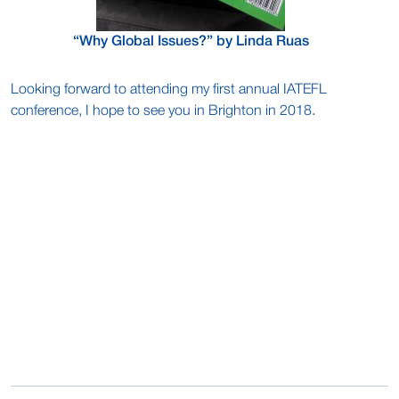
“Why Global Issues?” by Linda Ruas
Looking forward to attending my first annual IATEFL
conference, I hope to see you in Brighton in 2018.