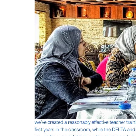
we’ve created a reasonably effective teacher train
first years in the classroom, while the DELTA an