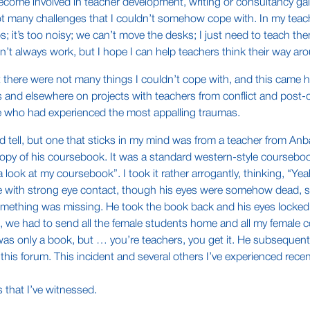
ecome involved in teacher development, writing or consultancy gain 
 not many challenges that I couldn’t somehow cope with. In my te
ups; it’s too noisy; we can’t move the desks; I just need to teach
t always work, but I hope I can help teachers think their way aro
t there were not many things I couldn’t cope with, and this came
and elsewhere on projects with teachers from conflict and post-con
e who had experienced the most appalling traumas.
 tell, but one that sticks in my mind was from a teacher from Anbar
opy of his coursebook. It was a standard western-style courseboo
ook at my coursebook”. I took it rather arrogantly, thinking, “Ye
e with strong eye contact, though his eyes were somehow dead, some
something was missing. He took the book back and his eyes locked
, we had to send all the female students home and all my female c
 was only a book, but … you’re teachers, you get it. He subsequent
this forum. This incident and several others I’ve experienced rec
s that I’ve witnessed.