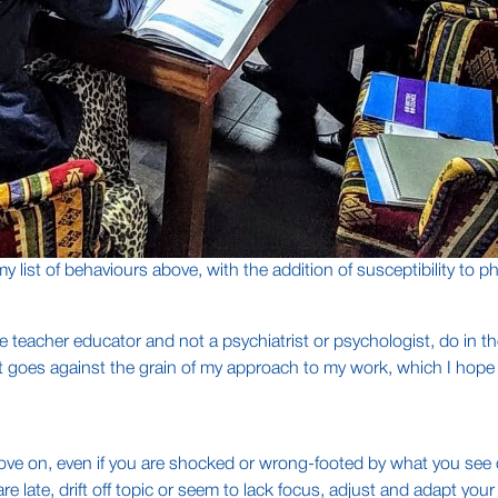
my list of behaviours above, with the addition of susceptibility t
 teacher educator and not a psychiatrist or psychologist, do in t
t goes against the grain of my approach to my work, which I hope is 
ve on, even if you are shocked or wrong-footed by what you see 
e late, drift off topic or seem to lack focus, adjust and adapt you