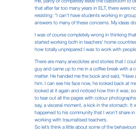
me, partly or completely leave the classroom to b
that after far too many years in ELT, there were
resisting: “I can’t have students working in gro
answers to many of these concerns. My ideas don’
I was of course completely wrong in thinking tha
started working both in teachers’ home countries 
how totally unprepared I was to work with peopl
There are many anecdotes and stories that I could
guy and came up to me in a coffee break with a c
matter. He handed me the book and said, “Have a l
him. I can see his face now, he looked back at m
looked at it again and noticed how thin it was; 
to tear out all the pages with colour photographs
say, a visceral moment, a kick in the stomach. It
happened to his community that I won’t share in 
working with traumatised teachers.
So let’s think a little about some of the behaviour