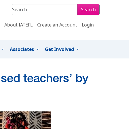
Search
About IATEFL
Create an Account
Login
s
Associates
Get Involved
ised teachers’ by