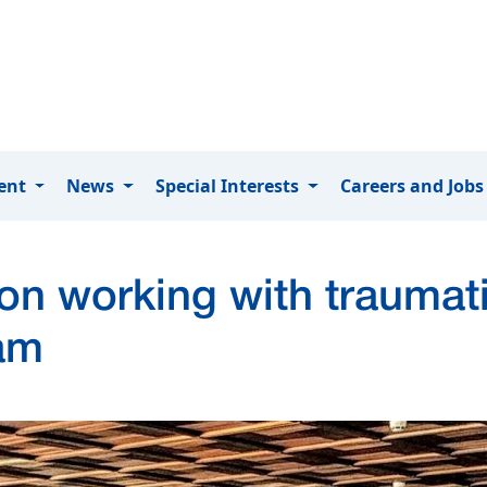
ment
News
Special Interests
Careers and Job
 on working with traumat
am