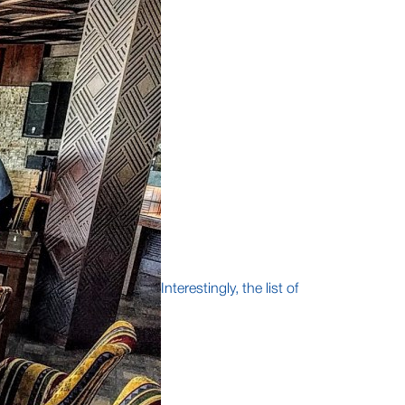
Interestingly, the list of