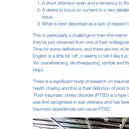
A short attention span and a tendency to fin
A desire to focus on content in a very detai
issue.
What is best described as a lack of respect
This is particularly a challenge in train-the-trai
they’ve just observed from one of their colleague
Time for some definitions, and there are lots of d
English is a little bit ‘off’, it seems to tell it like it is:
‘An overwhelming, life-threatening, terrible and
Help).
There is a significant body of research on traumat
health charity) and this is their definition of post
‘Post-traumatic stress disorder (PTSD) is a type 
was first recognised in war veterans and has been
traumatic experiences can cause PTSD.’