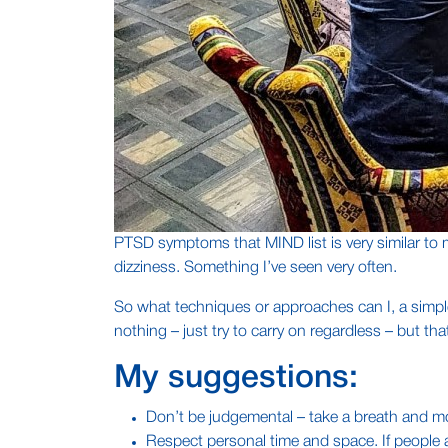
PTSD symptoms that MIND list is very similar to 
dizziness. Something I’ve seen very often.
So what techniques or approaches can I, a simple
nothing – just try to carry on regardless – but tha
My suggestions:
Don’t be judgemental – take a breath and mo
Respect personal time and space. If people ar