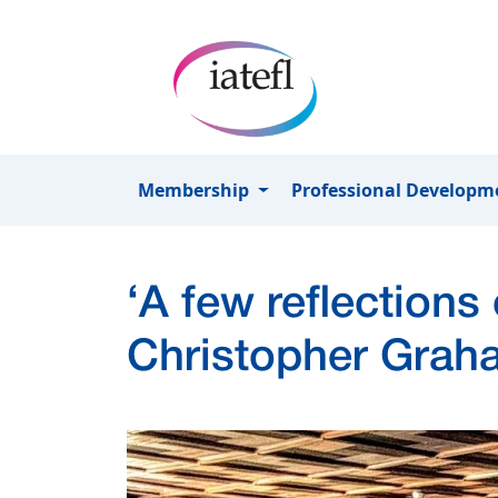
Skip to main content
Membership
Professional Develop
‘A few reflections
Christopher Grah