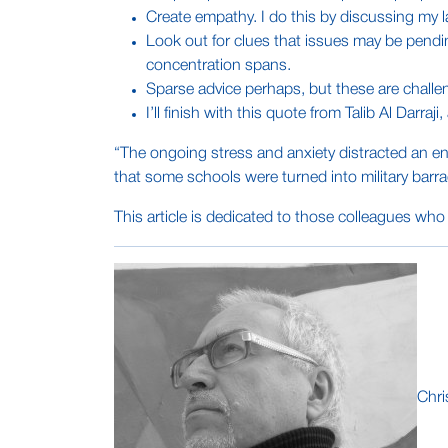
Create empathy. I do this by discussing my l
Look out for clues that issues may be pend
concentration spans.
Sparse advice perhaps, but these are challe
I’ll finish with this quote from Talib Al Darraji
“The ongoing stress and anxiety distracted an en
that some schools were turned into military barra
This article is dedicated to those colleagues who 
Chri