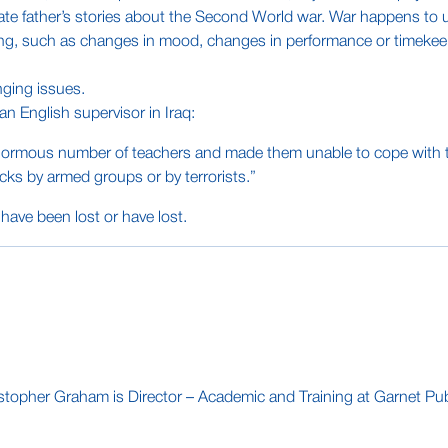
ate father’s stories about the Second World war. War happens to u
ing, such as changes in mood, changes in performance or timekeep
nging issues.
, an English supervisor in Iraq:
ormous number of teachers and made them unable to cope with their 
cks by armed groups or by terrorists.”
have been lost or have lost.
stopher Graham is Director – Academic and Training at Garnet Publ