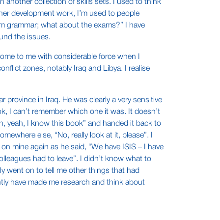
another collection of skills sets. I used to think
acher development work, I’m used to people
 them grammar; what about the exams?” I have
und the issues.
 home to me with considerable force when I
flict zones, notably Iraq and Libya. I realise
 province in Iraq. He was clearly a very sensitive
k, I can’t remember which one it was. It doesn’t
ah, yeah, I know this book” and handed it back to
where else, “No, really look at it, please”. I
 on mine again as he said, “We have ISIS – I have
olleagues had to leave”. I didn’t know what to
ly went on to tell me other things that had
ently have made me research and think about