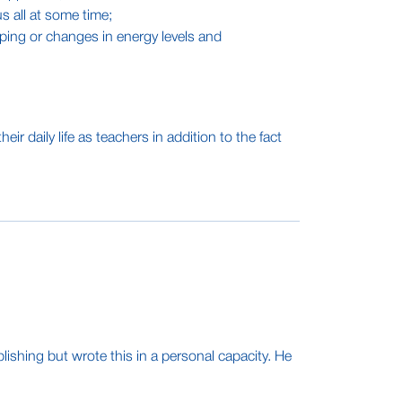
s all at some time;
ing or changes in energy levels and
daily life as teachers in addition to the fact
ishing but wrote this in a personal capacity. He