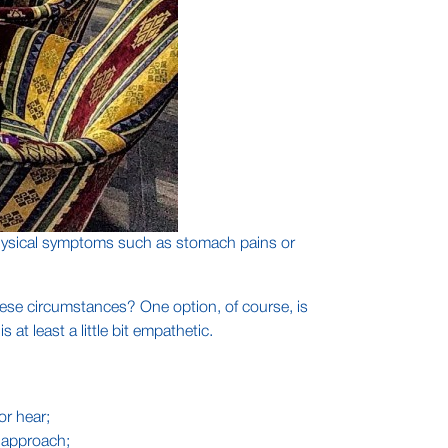
o physical symptoms such as stomach pains or
hese circumstances? One option, of course, is
at least a little bit empathetic.
or hear;
r approach;