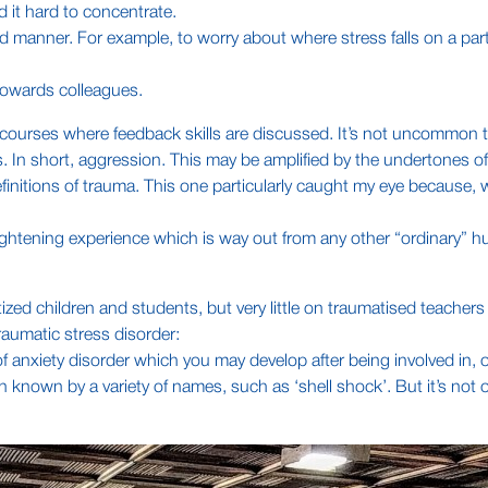
d it hard to concentrate.
led manner. For example, to worry about where stress falls on a par
 towards colleagues.
ner courses where feedback skills are discussed. It’s not uncommon 
s. In short, aggression. This may be amplified by the undertones o
efinitions of trauma. This one particularly caught my eye because, w
 frightening experience which is way out from any other “ordinary
ized children and students, but very little on traumatised teachers
 traumatic stress disorder:
of anxiety disorder which you may develop after being involved in, 
 known by a variety of names, such as ‘shell shock’. But it’s not 