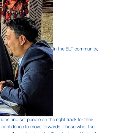
In the ELT community,
ions and set people on the right track for their
nd confidence to move forwards. Those who, like