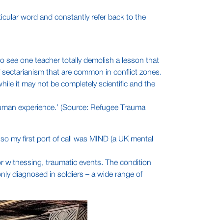
ticular word and constantly refer back to the
to see one teacher totally demolish a lesson that
f sectarianism that are common in conflict zones.
hile it may not be completely scientific and the
” human experience.’ (Source: Refugee Trauma
 so my first port of call was MIND (a UK mental
or witnessing, traumatic events. The condition
only diagnosed in soldiers – a wide range of