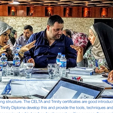
ing structure. The CELTA and Trinity certificates are good introduct
d Trinity Diploma develop this and provide the tools, techniques a