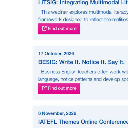
LITSIG: Integrating Multimodal L
This webinar explores multimodal literac
framework designed to reflect the realities 
Find out more
17 October, 2026
BESIG: Write It. Notice It. Say It.
Business English teachers often work with 
language, notice patterns and develop sp
Find out more
6 November, 2026
IATEFL Themes Online Conferenc