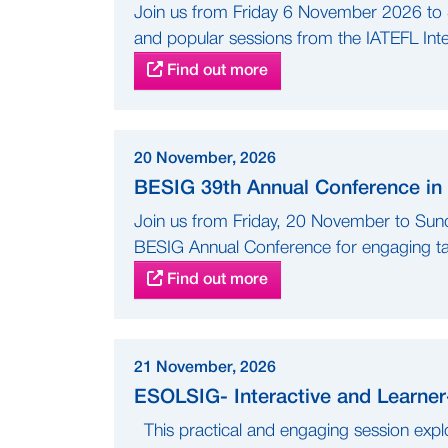
Join us from Friday 6 November 2026 t
and popular sessions from the IATEFL Inter
Find out more
20 November, 2026
BESIG 39th Annual Conference in 
Join us from Friday, 20 November to Sund
BESIG Annual Conference for engaging tal
Find out more
21 November, 2026
ESOLSIG- Interactive and Learne
This practical and engaging session explo