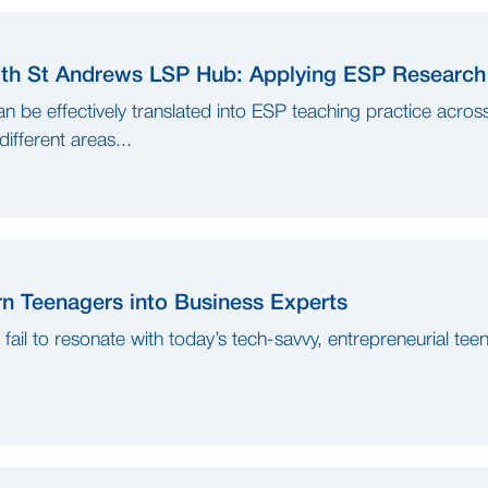
h St Andrews LSP Hub: Applying ESP Research 
 be effectively translated into ESP teaching practice acros
ifferent areas...
n Teenagers into Business Experts
n fail to resonate with today’s tech-savvy, entrepreneurial tee