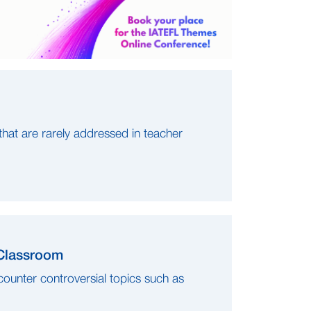
 that are rarely addressed in teacher
 Classroom
counter controversial topics such as