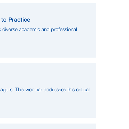
to Practice
s diverse academic and professional
nagers. This webinar addresses this critical