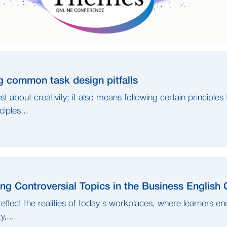
g common task design pitfalls
st about creativity; it also means following certain principles
iples...
ng Controversial Topics in the Business English
eflect the realities of today's workplaces, where learners en
y,...