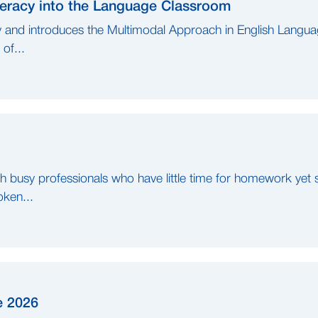
iteracy into the Language Classroom
y and introduces the Multimodal Approach in English Langua
of...
busy professionals who have little time for homework yet sti
oken...
e 2026