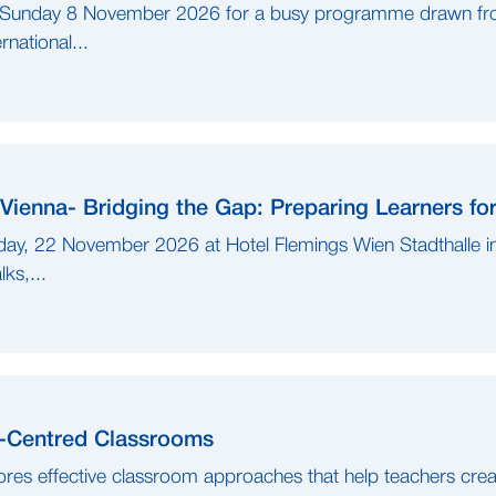
o Sunday 8 November 2026 for a busy programme drawn fr
national...
Vienna- Bridging the Gap: Preparing Learners fo
ay, 22 November 2026 at Hotel Flemings Wien Stadthalle in
ks,...
r-Centred Classrooms
res effective classroom approaches that help teachers creat