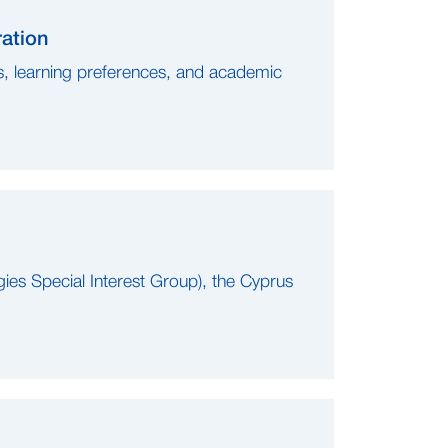
ration
ls, learning preferences, and academic
gies Special Interest Group), the Cyprus