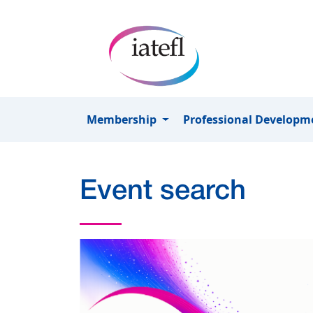
Skip to main content
Membership
Professional Develop
Event search