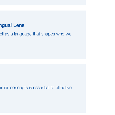
ngual Lens
ell as a language that shapes who we
mar concepts is essential to effective