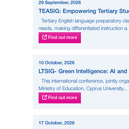
29 September, 2026
TEASIG: Empowering Tertiary Stud
Tertiary English language preparatory cla
needs, making differentiated instruction a.
Find out more
10 October, 2026
LTSIG- Green Intelligence: AI and
This international conference, jointly org
Ministry of Education, Cyprus University...
Find out more
17 October, 2026