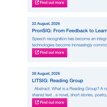
Find out more
22 August, 2026
PronSIG: From Feedback to Learni
Speech recognition has become an integra
technologies become increasingly common
Find out more
28 August, 2026
LITSIG: Reading Group
Abstract: What is a Reading Group? A re
shared text , a novel, short stories, poetry,
Find out more