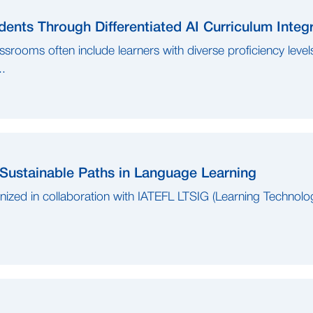
ents Through Differentiated AI Curriculum Integ
ssrooms often include learners with diverse proficiency leve
..
 Sustainable Paths in Language Learning
anized in collaboration with IATEFL LTSIG (Learning Technolo