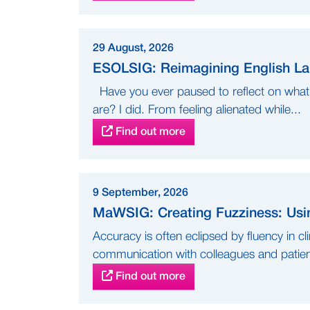
29 August, 2026
ESOLSIG: Reimagining English Lan
Have you ever paused to reflect on what 
are? I did. From feeling alienated while...
Find out more
9 September, 2026
MaWSIG: Creating Fuzziness: Usi
Accuracy is often eclipsed by fluency in c
communication with colleagues and patient
Find out more