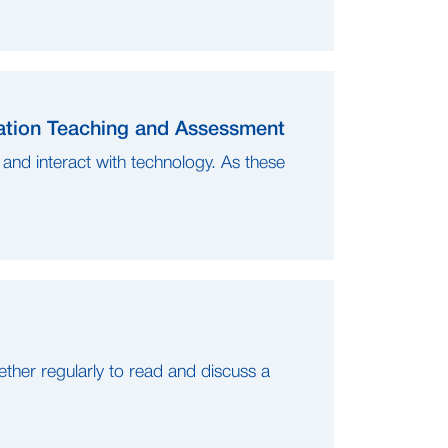
iation Teaching and Assessment
and interact with technology. As these
her regularly to read and discuss a