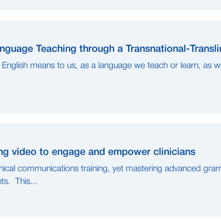
guage Teaching through a Transnational-Transli
English means to us, as a language we teach or learn, as w
ng video to engage and empower clinicians
linical communications training, yet mastering advanced gram
s. This...