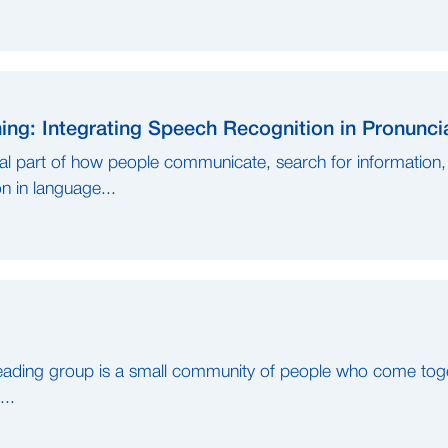
ng: Integrating Speech Recognition in Pronunc
l part of how people communicate, search for information, 
 in language...
ading group is a small community of people who come toget
...