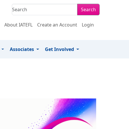
Search
About IATEFL
Create an Account
Login
s
Associates
Get Involved