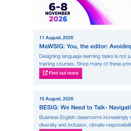
11 August, 2026
MaWSIG: You, the editor: Avoidin
Designing language learning tasks is not ju
training courses. Since many of these princ
Find out more
15 August, 2026
BESIG: We Need to Talk- Navigati
Business English classrooms increasingly r
diversity and inclusion, climate responsibilit