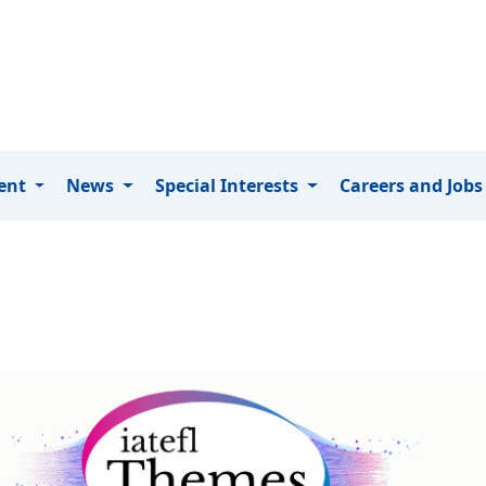
ment
News
Special Interests
Careers and Job