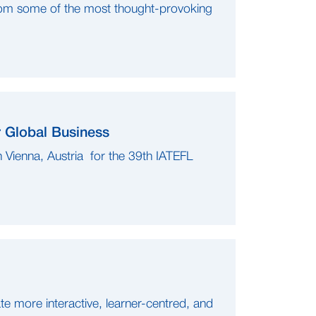
om some of the most thought-provoking
r Global Business
 Vienna, Austria for the 39th IATEFL
e more interactive, learner-centred, and