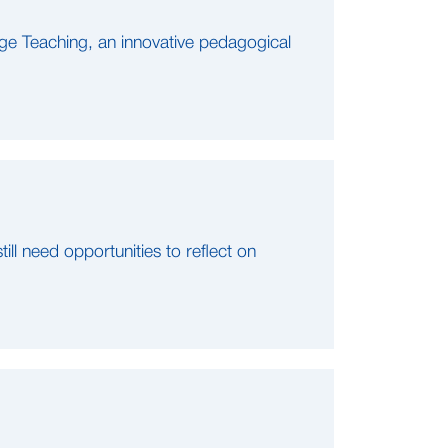
ge Teaching, an innovative pedagogical
ll need opportunities to reflect on