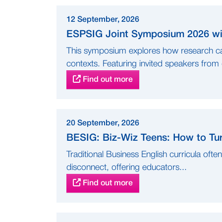
12 September, 2026
ESPSIG Joint Symposium 2026 wit
This symposium explores how research can
contexts. Featuring invited speakers from d
Find out more
20 September, 2026
BESIG: Biz-Wiz Teens: How to Tur
Traditional Business English curricula ofte
disconnect, offering educators...
Find out more