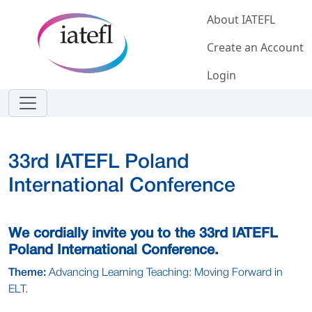
Skip to main content
About IATEFL
Create an Account
Login
33rd IATEFL Poland
International Conference
We cordially invite you to the 33rd IATEFL
Poland International Conference.
Theme:
Advancing Learning Teaching: Moving Forward in
ELT.