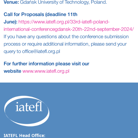
Venue:
Gdańsk University of Technology, Poland.
Call for Proposals (deadline 11th
June):
https://www.iatefl.org.pl/33rd-iatefl-poland-
international-conferencegdansk-20th-22nd-september-2024/
If you have any questions about the conference submission
process or require additional information, please send your
query to
office@iatefl.org.pl
For further information please visit our
website
www.www.iatefl.org.pl
IATEFL Head Office: