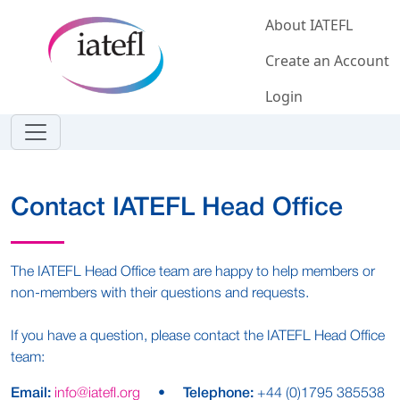
Skip to main content
About IATEFL
Create an Account
Login
Contact IATEFL Head Office
The IATEFL Head Office team are happy to help members or
non-members with their questions and requests.
If you have a question, please contact the IATEFL Head Office
team:
Email:
info@iatefl.org
•
Telephone:
+44 (0)1795 385538