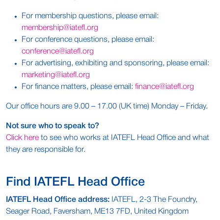
For membership questions, please email:
membership
@
iatefl.
org
For conference questions, please email:
conference@iatefl.org
For advertising, exhibiting and sponsoring, please email:
marketing
@iatefl.org
For finance matters, please email:
finance@
iatefl
.org
Our office hours are 9.00 – 17.00 (UK time) Monday – Friday.
Not sure who to speak to?
Click here
to see who works at IATEFL Head Office and what
they are responsible for.
Find IATEFL Head Office
IATEFL Head Office address:
IATEFL, 2-3 The Foundry,
Seager Road, Faversham, ME13 7FD, United Kingdom