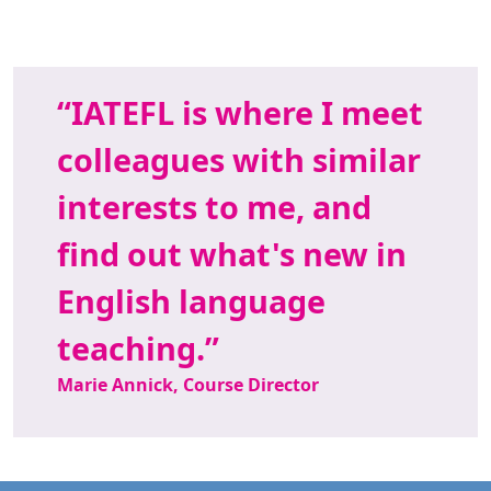
IATEFL is where I meet
colleagues with similar
interests to me, and
find out what's new in
English language
teaching.
Marie Annick, Course Director