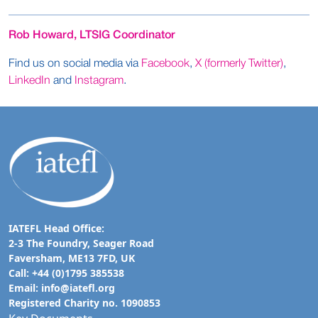
Rob Howard, LTSIG Coordinator
Find us on social media via
Facebook
,
X (formerly Twitter)
,
LinkedIn
and
Instagram
.
IATEFL Head Office:
2-3 The Foundry, Seager Road
Faversham, ME13 7FD, UK
Call: +44 (0)1795 385538
Email:
info@iatefl.org
Registered Charity no. 1090853