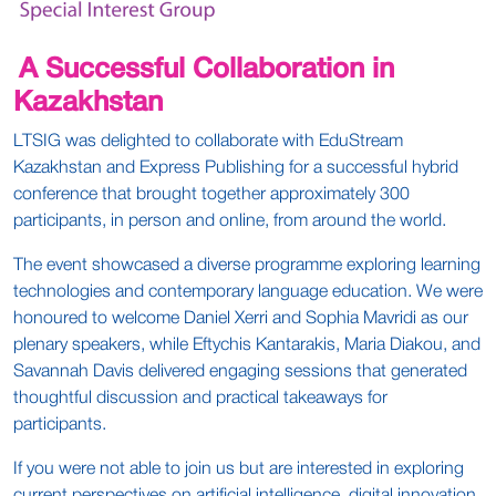
A Successful Collaboration in
Kazakhstan
LTSIG was delighted to collaborate with EduStream
Kazakhstan and Express Publishing for a successful hybrid
conference that brought together approximately 300
participants, in person and online, from around the world.
The event showcased a diverse programme exploring learning
technologies and contemporary language education. We were
honoured to welcome Daniel Xerri and Sophia Mavridi as our
plenary speakers, while Eftychis Kantarakis, Maria Diakou, and
Savannah Davis delivered engaging sessions that generated
thoughtful discussion and practical takeaways for
participants.
If you were not able to join us but are interested in exploring