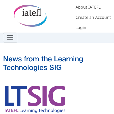
Skip to main content
About IATEFL
Create an Account
Login
News from the Learning
Technologies SIG