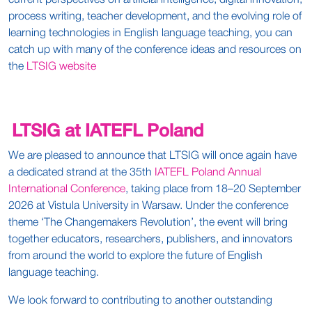
current perspectives on artificial intelligence, digital innovation,
process writing, teacher development, and the evolving role of
learning technologies in English language teaching, you can
catch up with many of the conference ideas and resources on
the
LTSIG website
LTSIG at IATEFL Poland
We are pleased to announce that LTSIG will once again have
a dedicated strand at the 35th
IATEFL Poland Annual
International Conference
, taking place from 18–20 September
2026 at Vistula University in Warsaw. Under the conference
theme ‘The Changemakers Revolution’, the event will bring
together educators, researchers, publishers, and innovators
from around the world to explore the future of English
language teaching.
We look forward to contributing to another outstanding