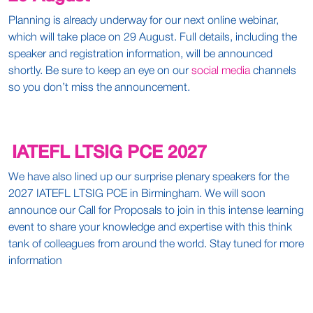
Planning is already underway for our next online webinar,
which will take place on 29 August. Full details, including the
speaker and registration information, will be announced
shortly. Be sure to keep an eye on our
social media
channels
so you don’t miss the announcement.
IATEFL LTSIG PCE 2027
We have also lined up our surprise plenary speakers for the
2027 IATEFL LTSIG PCE in Birmingham. We will soon
announce our Call for Proposals to join in this intense learning
event to share your knowledge and expertise with this think
tank of colleagues from around the world. Stay tuned for more
information