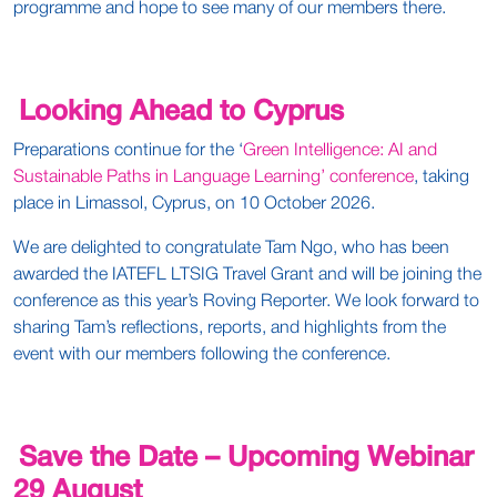
programme and hope to see many of our members there.
Looking Ahead to Cyprus
Preparations continue for the ‘
Green Intelligence: AI and
Sustainable Paths in Language Learning’ conference
, taking
place in Limassol, Cyprus, on 10 October 2026.
We are delighted to congratulate Tam Ngo, who has been
awarded the IATEFL LTSIG Travel Grant and will be joining the
conference as this year’s Roving Reporter. We look forward to
sharing Tam’s reflections, reports, and highlights from the
event with our members following the conference.
Save the Date – Upcoming Webinar
29 August