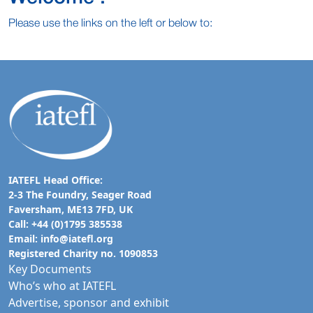
Please use the links on the left or below to:
IATEFL Head Office:
2-3 The Foundry, Seager Road
Faversham, ME13 7FD, UK
Call: +44 (0)1795 385538
Email:
info@iatefl.org
Registered Charity no. 1090853
Key Documents
Who’s who at IATEFL
Advertise, sponsor and exhibit