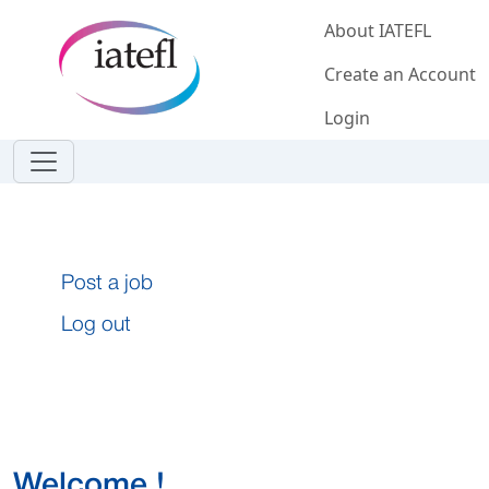
Skip to main content
About IATEFL
Create an Account
Login
Post a job
Log out
Welcome !