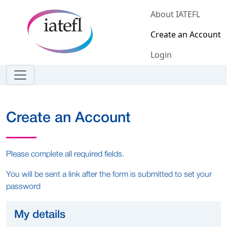
Skip to main content
About IATEFL
Create an Account
Login
Create an Account
Please complete all required fields.
You will be sent a link after the form is submitted to set your
password
My details