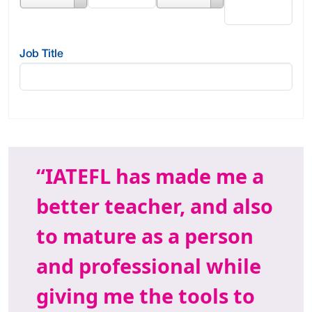
Value
Job Title
IATEFL has made me a
better teacher, and also
to mature as a person
and professional while
giving me the tools to