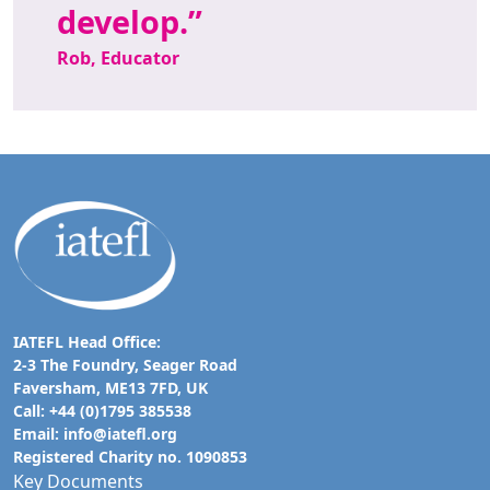
develop.
Rob, Educator
IATEFL Head Office:
2-3 The Foundry, Seager Road
Faversham, ME13 7FD, UK
Call: +44 (0)1795 385538
Email:
info@iatefl.org
Registered Charity no. 1090853
Key Documents