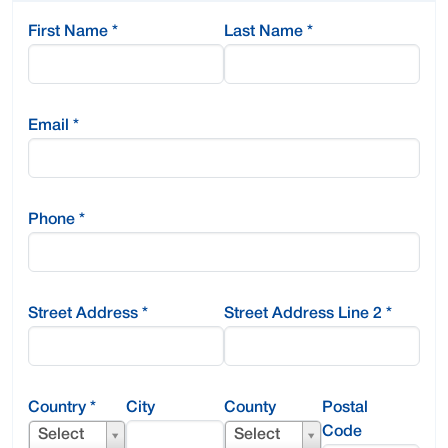
First Name
*
Last Name
*
Email
*
Phone
*
Street Address
*
Street Address Line 2
*
Country
*
City
County
Postal
Code
Select
Select
Select
County