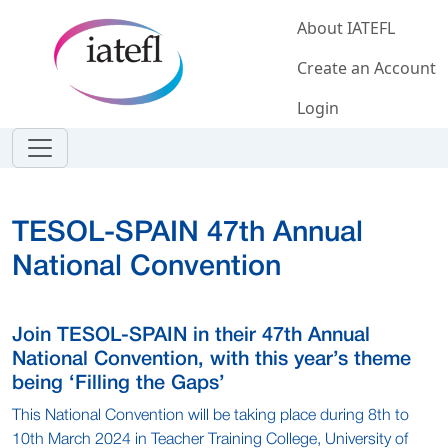
Skip to main content
About IATEFL
Create an Account
Login
TESOL-SPAIN 47th Annual
National Convention
Join TESOL-SPAIN in their 47th Annual
National Convention, with this year’s theme
being ‘Filling the Gaps’
This National Convention will be taking place during 8th to
10th March 2024 in Teacher Training College, University of