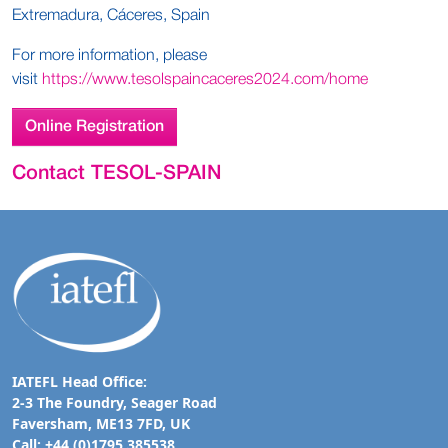
Extremadura, Cáceres, Spain
For more information, please
visit
https://www.tesolspaincaceres2024.com/home
Online Registration
Contact TESOL-SPAIN
IATEFL Head Office:
2-3 The Foundry, Seager Road
Faversham, ME13 7FD, UK
Call: +44 (0)1795 385538